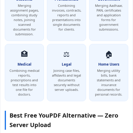
Merging
Combining
Merging Aadhaar,
assignment pages,
invoices, contracts,
PAN, certificates
combining study
reports and
and application
notes, joining
presentations into
forms for
scanned
single documents
government
documents for
for clients.
submissions.
submission.
🏥
⚖️
🏠
Medical
Legal
Home Users
Combining medical
Joining case files,
Merging utility
reports,
affidavits and legal
bills, bank
prescriptions and
documents
statements and
test results into
securely without
insurance
one file for
server uploads.
documents for
doctors.
personal records.
Best Free YouPDF Alternative — Zero
Server Upload