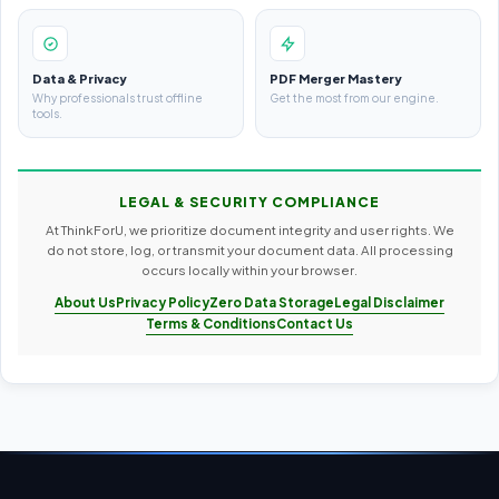
Data & Privacy
PDF Merger Mastery
Why professionals trust offline
Get the most from our engine.
tools.
LEGAL & SECURITY COMPLIANCE
At ThinkForU, we prioritize document integrity and user rights. We
do not store, log, or transmit your document data. All processing
occurs locally within your browser.
About Us
Privacy Policy
Zero Data Storage
Legal Disclaimer
Terms & Conditions
Contact Us