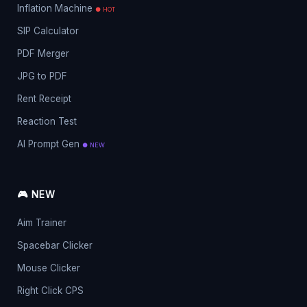
Inflation Machine
● HOT
SIP Calculator
PDF Merger
JPG to PDF
Rent Receipt
Reaction Test
AI Prompt Gen
● NEW
🎮 NEW
Aim Trainer
Spacebar Clicker
Mouse Clicker
Right Click CPS