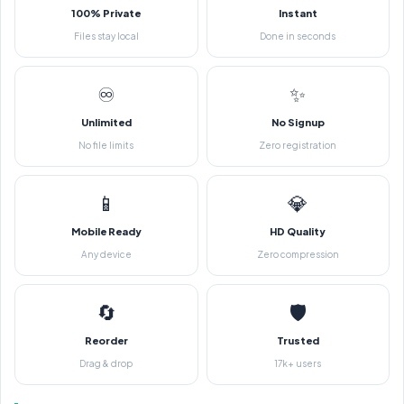
100% Private
Instant
Files stay local
Done in seconds
♾️
✨
Unlimited
No Signup
No file limits
Zero registration
📱
💎
Mobile Ready
HD Quality
Any device
Zero compression
🔄
🛡️
Reorder
Trusted
Drag & drop
17k+ users