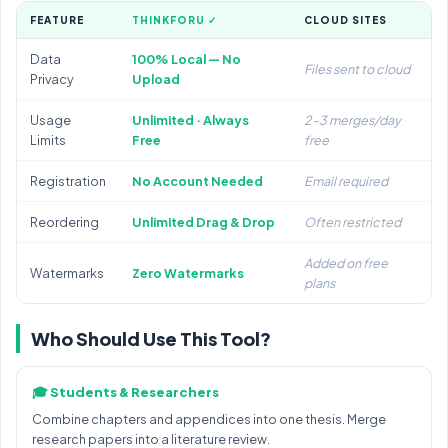
FEATURE
THINKFORU ✓
CLOUD SITES
Data
100% Local — No
Files sent to cloud
Privacy
Upload
Usage
Unlimited · Always
2–3 merges/day
Limits
Free
free
Registration
No Account Needed
Email required
Reordering
Unlimited Drag & Drop
Often restricted
Added on free
Watermarks
Zero Watermarks
plans
Who Should Use This Tool?
🎓 Students & Researchers
Combine chapters and appendices into one thesis. Merge
research papers into a literature review.