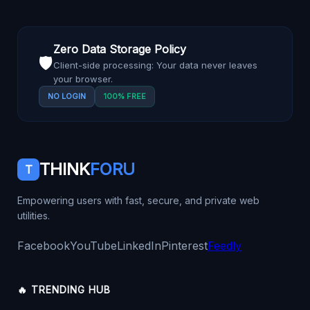
Zero Data Storage Policy
🛡️
Client-side processing: Your data never leaves
your browser.
NO LOGIN
100% FREE
THINK
FORU
T
Empowering users with fast, secure, and private web
utilities.
Facebook
YouTube
LinkedIn
Pinterest
Feedly
🔥 TRENDING HUB