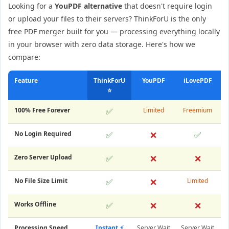
Looking for a
YouPDF alternative
that doesn't require login
or upload your files to their servers? ThinkForU is the only
free PDF merger built for you — processing everything locally
in your browser with zero data storage. Here's how we
compare:
Feature
ThinkForU
YouPDF
iLovePDF
⭐
100% Free Forever
✅
Limited
Freemium
No Login Required
✅
❌
✅
Zero Server Upload
✅
❌
❌
No File Size Limit
✅
❌
Limited
Works Offline
✅
❌
❌
Processing Speed
Instant ⚡
Server Wait
Server Wait
S