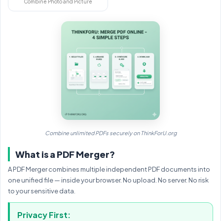
Combine Photo and Picture
Combine unlimited PDFs securely on ThinkForU.org
What is a PDF Merger?
A PDF Merger combines multiple independent PDF documents into
one unified file — inside your browser. No upload. No server. No risk
to your sensitive data.
Privacy First: