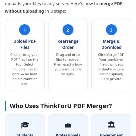
uploads your files to any server. Here's how to
merge PDF
without uploading
in 3 steps:
1
2
3
Upload PDF
Rearrange
Merge &
Files
Order
Download
Click or drag your
Drag and drop
Click Merge PDF.
PDF files into the
files to reorder
Your combined
tool. Select
them exactly how
file downloads
multiple files at
you want before
instantly — zero
once — no limit
merging.
server upload,
on file count or
100% private.
size.
Who Uses ThinkForU PDF Merger?
🎓
💼
🏛️
Students
Professionals
Government