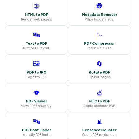
🌐
🕵️
HTML to PDF
Metadata Remover
Render web pages.
Wipe hidden tags.
🔤
📉
Text to PDF
PDF Compressor
Text to PDF layout.
Reduce file size.
🖼️
🔄
PDF to JPG
Rotate PDF
Pages to JPG.
Flip PDF pages.
👁️
🍏
PDF Viewer
HEIC to PDF
View PDFs privately.
Apple photos to PDF.
🔤
📊
PDF Font Finder
Sentence Counter
Identify PDF fonts.
Count PDF sentences.