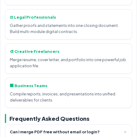
⚖️ Legal Professionals
Gather proofs and statements into one closing document.
Build multi-module digital contracts.
🎨 Creative Freelancers
Merge resume, cover letter, and portfolio into one powerful job
application file.
🏢 Business Teams
Compile reports, invoices, and presentations into unified
deliverables for clients.
Frequently Asked Questions
Can I merge PDF free without email or login?