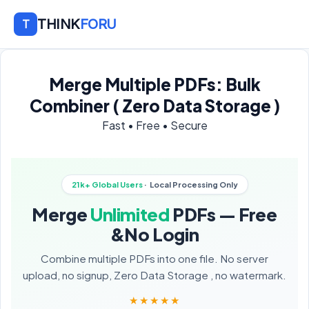
THINK
FORU
T
Merge Multiple PDFs: Bulk
Combiner ( Zero Data Storage )
Fast • Free • Secure
21k+ Global Users
· Local Processing Only
Merge
Unlimited
PDFs — Free
&No Login
Combine multiple PDFs into one file. No server
upload, no signup, Zero Data Storage , no watermark.
★★★★★