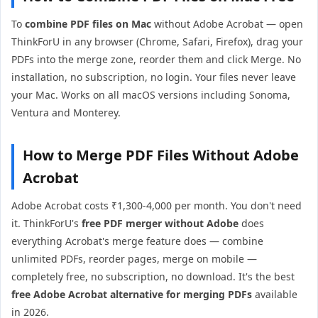
To
combine PDF files on Mac
without Adobe Acrobat — open
ThinkForU in any browser (Chrome, Safari, Firefox), drag your
PDFs into the merge zone, reorder them and click Merge. No
installation, no subscription, no login. Your files never leave
your Mac. Works on all macOS versions including Sonoma,
Ventura and Monterey.
How to Merge PDF Files Without Adobe
Acrobat
Adobe Acrobat costs ₹1,300-4,000 per month. You don't need
it. ThinkForU's
free PDF merger without Adobe
does
everything Acrobat's merge feature does — combine
unlimited PDFs, reorder pages, merge on mobile —
completely free, no subscription, no download. It's the best
free Adobe Acrobat alternative for merging PDFs
available
in 2026.