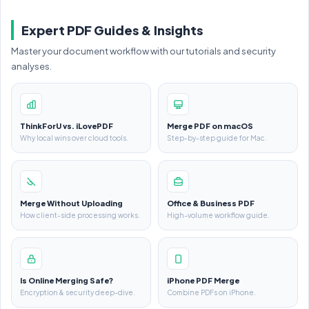
Expert PDF Guides & Insights
Master your document workflow with our tutorials and security
analyses.
ThinkForU vs. iLovePDF
Merge PDF on macOS
Why local wins over cloud tools.
Step-by-step guide for Mac.
Merge Without Uploading
Office & Business PDF
How client-side processing works.
High-volume workflow guide.
Is Online Merging Safe?
iPhone PDF Merge
Encryption & security deep-dive.
Combine PDFs on iPhone.