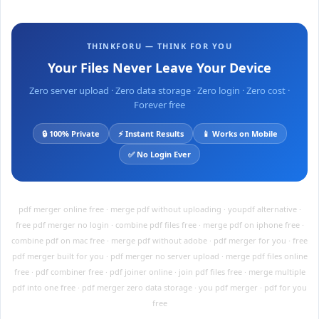
THINKFORU — THINK FOR YOU
Your Files Never Leave Your Device
Zero server upload · Zero data storage · Zero login · Zero cost ·
Forever free
🔒 100% Private
⚡ Instant Results
📱 Works on Mobile
✅ No Login Ever
pdf merger online free · merge pdf without uploading · youpdf alternative ·
free pdf merger no login · combine pdf files free · merge pdf on iphone free ·
combine pdf on mac free · merge pdf without adobe · pdf merger for you · free
pdf merger built for you · pdf merger no server upload · merge pdf files online
free · pdf combiner free · pdf joiner online · join pdf files free · merge multiple
pdf into one free · pdf merger zero data storage · you pdf merger · pdf for you
free