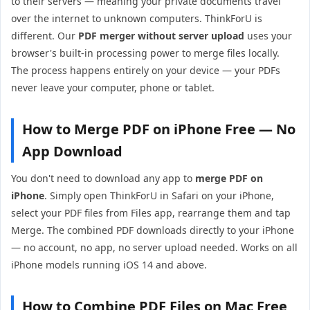
to their servers — meaning your private documents travel
over the internet to unknown computers. ThinkForU is
different. Our
PDF merger without server upload
uses your
browser's built-in processing power to merge files locally.
The process happens entirely on your device — your PDFs
never leave your computer, phone or tablet.
How to Merge PDF on iPhone Free — No
App Download
You don't need to download any app to
merge PDF on
iPhone
. Simply open ThinkForU in Safari on your iPhone,
select your PDF files from Files app, rearrange them and tap
Merge. The combined PDF downloads directly to your iPhone
— no account, no app, no server upload needed. Works on all
iPhone models running iOS 14 and above.
How to Combine PDF Files on Mac Free