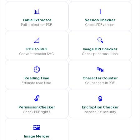
📊
ℹ️
Table Extractor
Version Checker
Pull tables from PDF.
Check PDF version.
📐
🔍
PDF to SVG
Image DPI Checker
Convert to vector SVG.
Check print resolution.
⏱️
🔤
Reading Time
Character Counter
Estimate read time.
Count chars in PDF.
🔓
🔒
Permission Checker
Encryption Checker
Check PDF rights.
Inspect PDF security.
🖼️
Image Merger