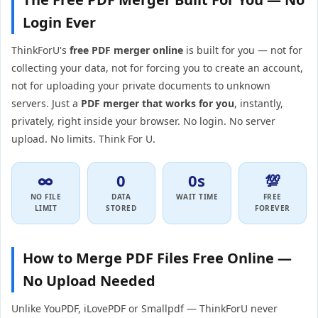
Login Ever
ThinkForU's
free PDF merger online
is built for you — not for
collecting your data, not for forcing you to create an account,
not for uploading your private documents to unknown
servers. Just a
PDF merger that works for you
, instantly,
privately, right inside your browser. No login. No server
upload. No limits. Think For U.
∞
0
0s
💯
NO FILE
DATA
WAIT TIME
FREE
LIMIT
STORED
FOREVER
How to Merge PDF Files Free Online —
No Upload Needed
Unlike YouPDF, iLovePDF or Smallpdf — ThinkForU never