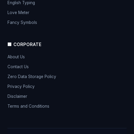
English Typing
Love Meter
Fancy Symbols
🏢 CORPORATE
About Us
Contact Us
Zero Data Storage Policy
Privacy Policy
Disclaimer
Terms and Conditions