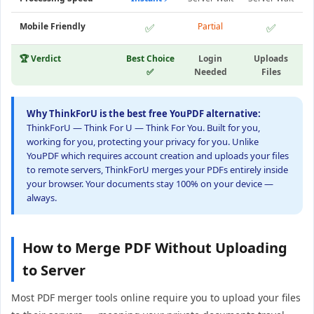
Mobile Friendly
✅
Partial
✅
🏆 Verdict
Best Choice
Login
Uploads
✅
Needed
Files
Why ThinkForU is the best free YouPDF alternative:
ThinkForU — Think For U — Think For You. Built for you,
working for you, protecting your privacy for you. Unlike
YouPDF which requires account creation and uploads your files
to remote servers, ThinkForU merges your PDFs entirely inside
your browser. Your documents stay 100% on your device —
always.
How to Merge PDF Without Uploading
to Server
Most PDF merger tools online require you to upload your files