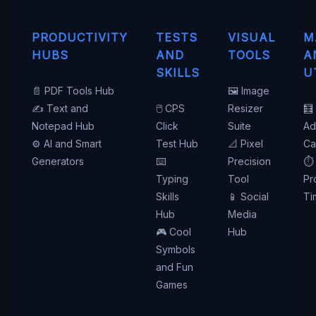
PRODUCTIVITY
TESTS
VISUAL
M
HUBS
AND
TOOLS
A
SKILLS
U
📄 PDF Tools Hub
🖼️ Image
✍️ Text and
🖱️ CPS
Resizer
🧮
Notepad Hub
Click
Suite
Ad
⚙️ AI and Smart
Test Hub
📐 Pixel
Ca
Generators
⌨️
Precision
⏱️
Typing
Tool
Pr
Skills
📱 Social
Ti
Hub
Media
🎮 Cool
Hub
Symbols
and Fun
Games