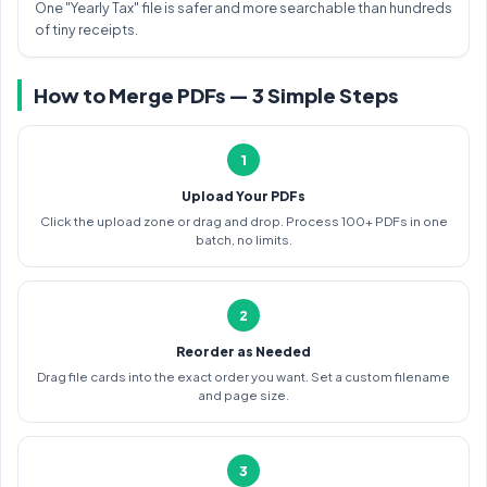
One "Yearly Tax" file is safer and more searchable than hundreds
of tiny receipts.
How to Merge PDFs — 3 Simple Steps
1
Upload Your PDFs
Click the upload zone or drag and drop. Process 100+ PDFs in one
batch, no limits.
2
Reorder as Needed
Drag file cards into the exact order you want. Set a custom filename
and page size.
3