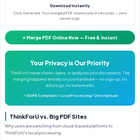
Download Instantly
Click Generate. Your merged PDF downloads in seconds — zero
server logs.
↑ Merge PDF Online Now — Free & Instant
Your Privacy is Our Priority
ThinkForU never stores, views, or analyzes your documents. The
merging happens entirely on your hardware — no sign-up, no
data logs, no watermarks.
✓ GDPR Compliant
✓ Local Processing
✓ Zero Upload
ThinkForU vs. Big PDF Sites
Why users are switching from cloud-based platforms to
ThinkForU's local processing.