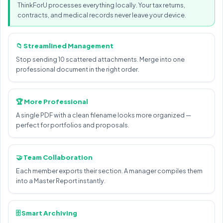
ThinkForU processes everything locally. Your tax returns,
contracts, and medical records never leave your device.
📁 Streamlined Management
Stop sending 10 scattered attachments. Merge into one
professional document in the right order.
🏆 More Professional
A single PDF with a clean filename looks more organized —
perfect for portfolios and proposals.
🤝 Team Collaboration
Each member exports their section. A manager compiles them
into a Master Report instantly.
🗄️ Smart Archiving