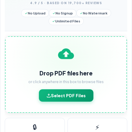
4.9 / 5 · BASED ON 19,700+ REVIEWS
No Upload
No Signup
No Watermark
Unlimited Files
Drop PDF files here
or click anywhere in this box to browse files
Select PDF Files
🔒
⚡