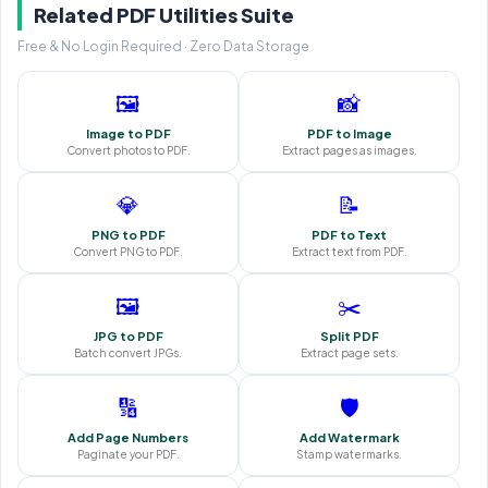
Related PDF Utilities Suite
Free & No Login Required · Zero Data Storage
🖼️
📸
Image to PDF
PDF to Image
Convert photos to PDF.
Extract pages as images.
💎
📝
PNG to PDF
PDF to Text
Convert PNG to PDF.
Extract text from PDF.
🖼️
✂️
JPG to PDF
Split PDF
Batch convert JPGs.
Extract page sets.
🔢
🛡️
Add Page Numbers
Add Watermark
Paginate your PDF.
Stamp watermarks.