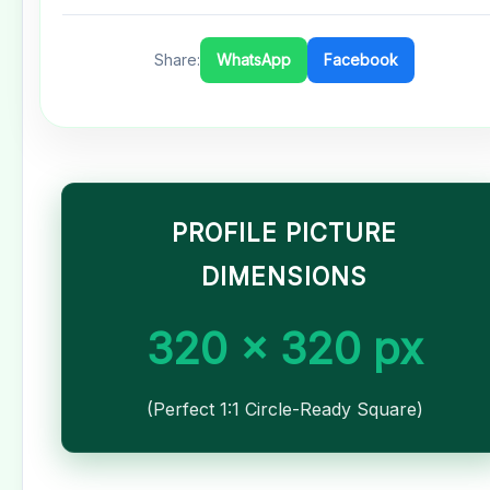
Share:
WhatsApp
Facebook
PROFILE PICTURE
DIMENSIONS
320 x 320 px
(Perfect 1:1 Circle-Ready Square)