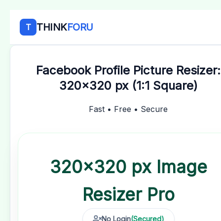
THINK
FORU
T
Facebook Profile Picture Resizer:
320x320 px (1:1 Square)
Fast • Free • Secure
320×320 px Image
Resizer
Pro
No Login
(Secured)