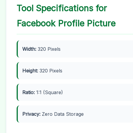
Tool Specifications for
Facebook Profile Picture
Width:
320 Pixels
Height:
320 Pixels
Ratio:
1:1 (Square)
Privacy:
Zero Data Storage