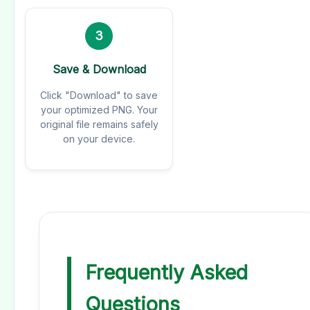
3
Save & Download
Click "Download" to save
your optimized PNG. Your
original file remains safely
on your device.
Frequently Asked
Questions