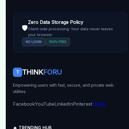
Zero Data Storage Policy
🛡️
Client-side processing: Your data never leaves
your browser.
NO LOGIN
100% FREE
THINK
FORU
T
Empowering users with fast, secure, and private web
utilities.
Facebook
YouTube
LinkedIn
Pinterest
Feedly
🔥 TRENDING HUB