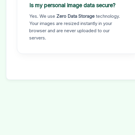
Is my personal image data secure?
Yes. We use
Zero Data Storage
technology.
Your images are resized instantly in your
browser and are never uploaded to our
servers.