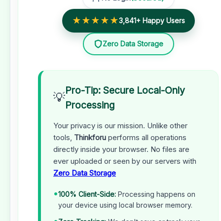
★★★★★
3,841+ Happy Users
Zero Data Storage
Pro-Tip: Secure Local-Only
💡
Processing
Your privacy is our mission. Unlike other
tools,
Thinkforu
performs all operations
directly inside your browser. No files are
ever uploaded or seen by our servers with
Zero Data Storage
•
100% Client-Side:
Processing happens on
your device using local browser memory.
•