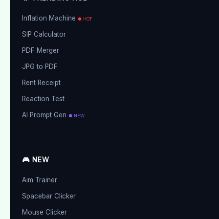
Inflation Machine
● HOT
SIP Calculator
PDF Merger
JPG to PDF
Rent Receipt
Reaction Test
AI Prompt Gen
● NEW
🎮 NEW
Aim Trainer
Spacebar Clicker
Mouse Clicker