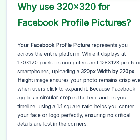
Why use 320x320 for
Facebook Profile Pictures?
Your
Facebook Profile Picture
represents you
across the entire platform. While it displays at
170x170 pixels on computers and 128x128 pixels o
smartphones, uploading a
320px Width by 320px
Height
image ensures your photo remains crisp ev
when users click to expand it. Because Facebook
applies a
circular crop
in the feed and on your
timeline, using a 1:1 square ratio helps you center
your face or logo perfectly, ensuring no critical
details are lost in the corners.