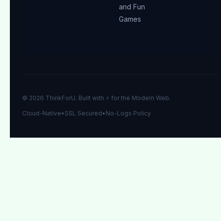
and Fun
Games
© 2026 ThinkForU. Built with ⚡ for the Modern Web.
Cloud-Native
•
SSL Secured
•
No-Logs Policy