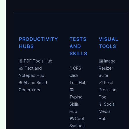
PRODUCTIVITY
TESTS
VISUAL
HUBS
AND
TOOLS
SKILLS
📄 PDF Tools Hub
🖼️ Image
✍️ Text and
🖱️ CPS
Resizer
Notepad Hub
Click
Suite
⚙️ AI and Smart
Test Hub
📐 Pixel
Generators
⌨️
Precision
Typing
Tool
Skills
📱 Social
Hub
Media
🎮 Cool
Hub
Symbols