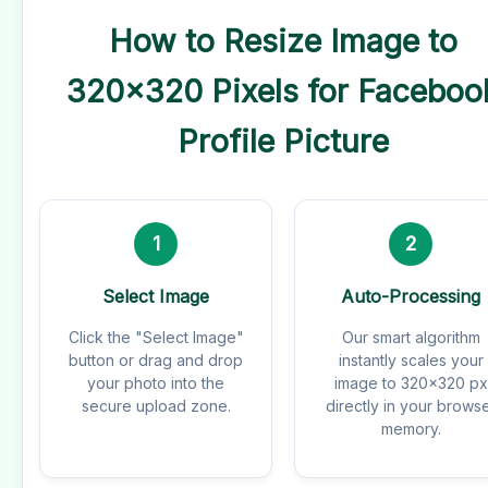
How to Resize Image to
320x320 Pixels for Faceboo
Profile Picture
1
2
Select Image
Auto-Processing
Click the "Select Image"
Our smart algorithm
button or drag and drop
instantly scales your
your photo into the
image to 320x320 px
secure upload zone.
directly in your brows
memory.