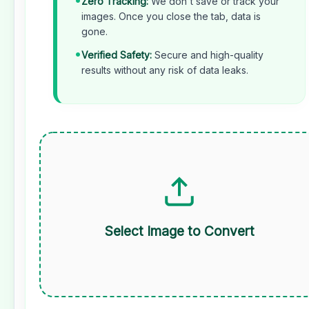
Zero Tracking:
We don't save or track your
images. Once you close the tab, data is
gone.
•
Verified Safety:
Secure and high-quality
results without any risk of data leaks.
Select Image to Convert