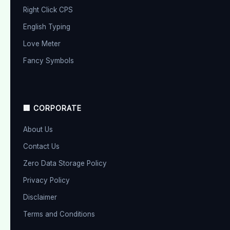
Right Click CPS
English Typing
Love Meter
Fancy Symbols
🏢 CORPORATE
About Us
Contact Us
Zero Data Storage Policy
Privacy Policy
Disclaimer
Terms and Conditions