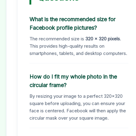
What is the recommended size for
Facebook profile pictures?
The recommended size is
320 x 320 pixels
.
This provides high-quality results on
smartphones, tablets, and desktop computers.
How do I fit my whole photo in the
circular frame?
By resizing your image to a perfect 320x320
square before uploading, you can ensure your
face is centered. Facebook will then apply the
circular mask over your square image.