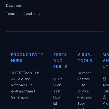
Disclaimer
Terms and Conditions
PRODUCTIVITY
TESTS
VISUAL
MA
HUBS
AND
TOOLS
AN
SKILLS
UT
📄 PDF Tools Hub
🖼️ Image
✍️ Text and
🖱️ CPS
Resizer
🧮
Notepad Hub
Click
Suite
Adv
⚙️ AI and Smart
Test
📐 Pixel
Cal
Generators
Hub
Precision
⏱️
⌨️
Tool
Pro