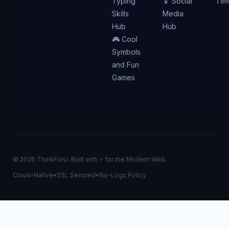
Typing
📱 Social
Tim
Skills
Media
Hub
Hub
🎮 Cool
Symbols
and Fun
Games
© 2026 ThinkForU. Built with ⚡ for the Modern Web.
Cloud-Native
•
SSL Secured
•
No-Logs Policy