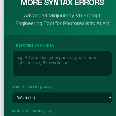
MORE SYNTAX ERRORS
Advanced Midjourney V6 Prompt
Engineering Tool for Photorealistic AI Art
1. DESCRIBE YOUR IDEA
ASPECT RATIO (--AR)
MODEL VERSION (--V)