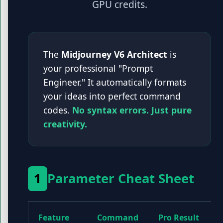
GPU credits.
The
Midjourney V6 Architect
is
your professional "Prompt
Engineer." It automatically formats
your ideas into perfect command
codes.
No syntax errors. Just pure
creativity.
1
Parameter Cheat Sheet
Feature
Command
Pro Result