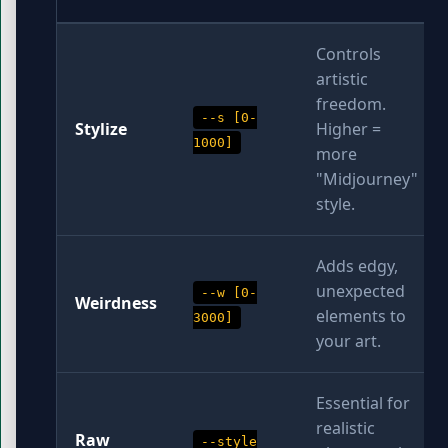
Controls
artistic
freedom.
--s [0-
Stylize
Higher =
1000]
more
"Midjourney"
style.
Adds edgy,
unexpected
--w [0-
Weirdness
elements to
3000]
your art.
Essential for
realistic
Raw
--style