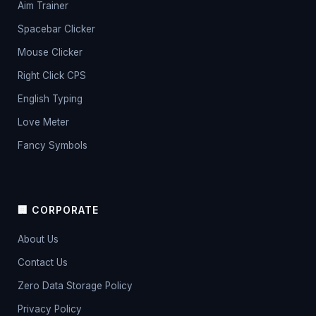
Aim Trainer
Spacebar Clicker
Mouse Clicker
Right Click CPS
English Typing
Love Meter
Fancy Symbols
🏢 CORPORATE
About Us
Contact Us
Zero Data Storage Policy
Privacy Policy