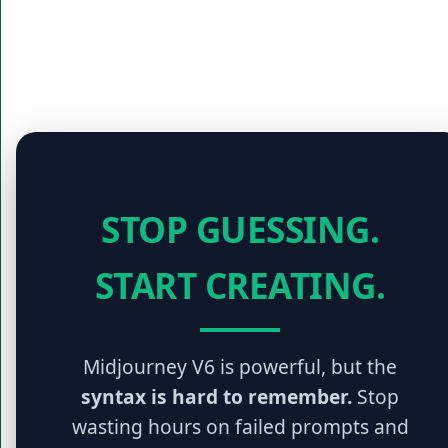
STOP GUESSING.
START CREATING.
Midjourney V6 is powerful, but the
syntax is hard to remember.
Stop
wasting hours on failed prompts and