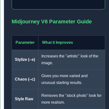
Midjourney V6 Parameter Guide
Parameter
What it Improves
Increases the "artistic" look of the
Stylize (--s)
image.
Gives you more varied and
Chaos (--c)
unusual starting results.
Removes the "stock photo" look for
Style Raw
more realism.