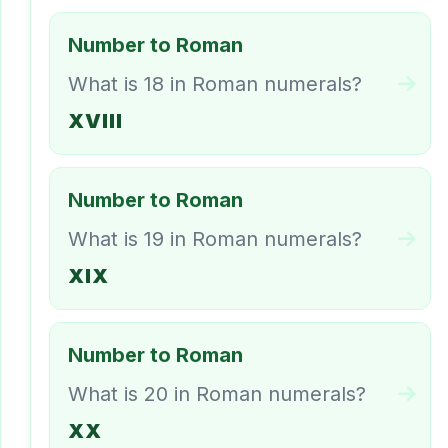
Number to Roman
What is 18 in Roman numerals?
XVIII
Number to Roman
What is 19 in Roman numerals?
XIX
Number to Roman
What is 20 in Roman numerals?
XX