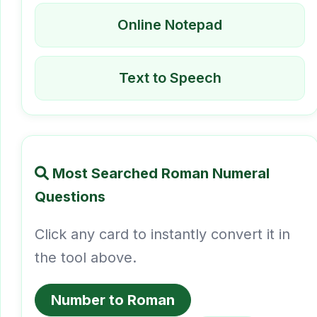
Online Notepad
Text to Speech
Most Searched Roman Numeral
Questions
Click any card to instantly convert it in
the tool above.
Number to Roman