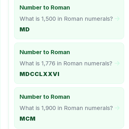
Number to Roman
What is 1,500 in Roman numerals?
MD
Number to Roman
What is 1,776 in Roman numerals?
MDCCLXXVI
Number to Roman
What is 1,900 in Roman numerals?
MCM