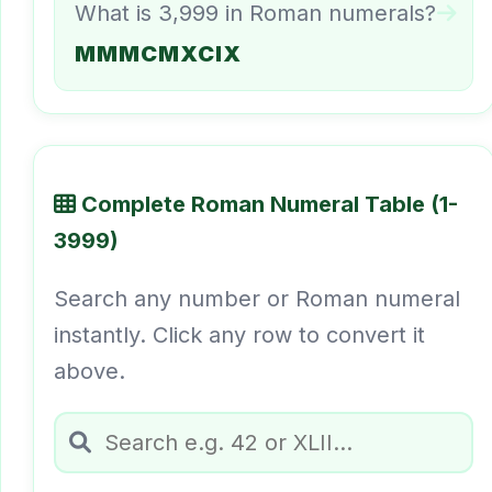
What is 3,999 in Roman numerals?
MMMCMXCIX
Complete Roman Numeral Table (1-
3999)
Search any number or Roman numeral
instantly. Click any row to convert it
above.