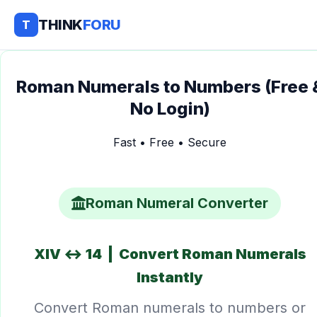
THINK
FORU
T
Roman Numerals to Numbers (Free 
No Login)
Fast • Free • Secure
Roman Numeral Converter
XIV ↔ 14 | Convert Roman Numerals
Instantly
Convert Roman numerals to numbers or