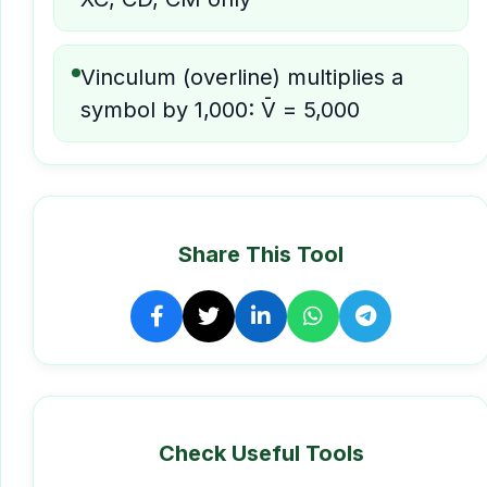
Vinculum (overline) multiplies a
symbol by 1,000: V̄ = 5,000
Share This Tool
Check Useful Tools