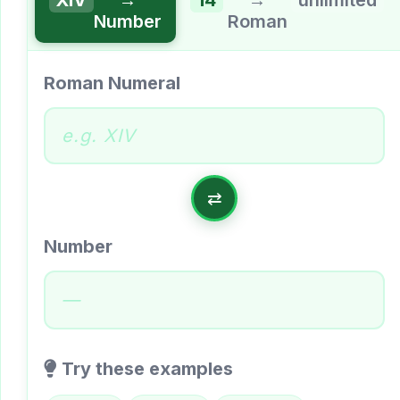
Number
Roman
Roman Numeral
⇄
Number
—
Try these examples