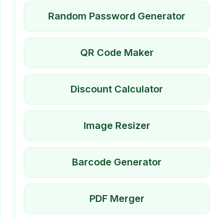
Random Password Generator
QR Code Maker
Discount Calculator
Image Resizer
Barcode Generator
PDF Merger