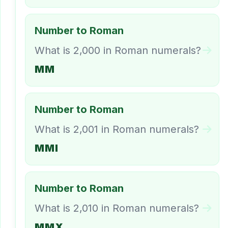
Number to Roman
What is 2,000 in Roman numerals?
MM
Number to Roman
What is 2,001 in Roman numerals?
MMI
Number to Roman
What is 2,010 in Roman numerals?
MMX