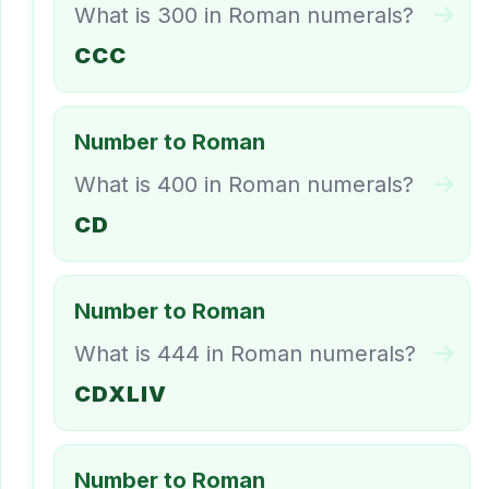
What is 300 in Roman numerals?
CCC
Number to Roman
What is 400 in Roman numerals?
CD
Number to Roman
What is 444 in Roman numerals?
CDXLIV
Number to Roman