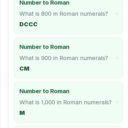
Number to Roman
What is 800 in Roman numerals?
DCCC
Number to Roman
What is 900 in Roman numerals?
CM
Number to Roman
What is 1,000 in Roman numerals?
M