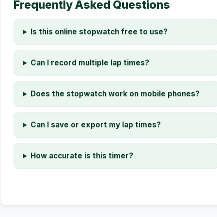
Frequently Asked Questions
Is this online stopwatch free to use?
Can I record multiple lap times?
Does the stopwatch work on mobile phones?
Can I save or export my lap times?
How accurate is this timer?