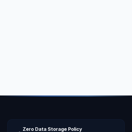
Zero Data Storage Policy