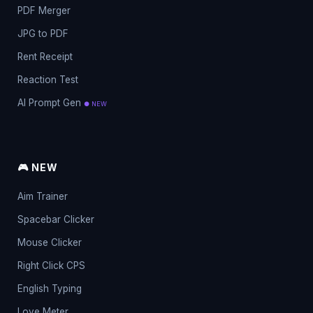
PDF Merger
JPG to PDF
Rent Receipt
Reaction Test
AI Prompt Gen
● NEW
🎮 NEW
Aim Trainer
Spacebar Clicker
Mouse Clicker
Right Click CPS
English Typing
Love Meter