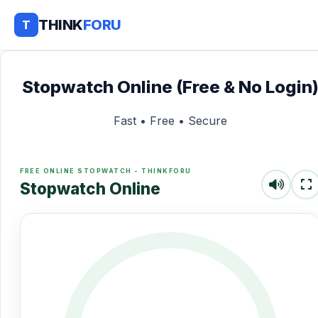
THINK
FORU
T
Stopwatch Online (Free & No Login
Fast • Free • Secure
FREE ONLINE STOPWATCH - THINKFORU
Stopwatch Online