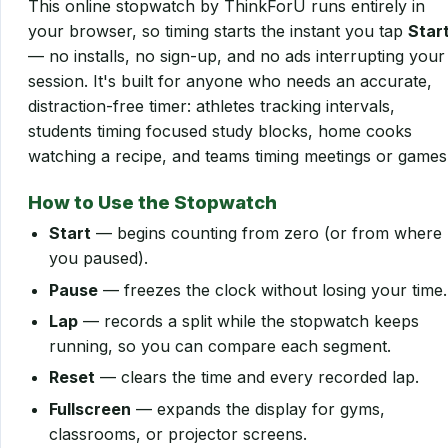
This online stopwatch by ThinkForU runs entirely in
your browser, so timing starts the instant you tap
Star
— no installs, no sign-up, and no ads interrupting your
session. It's built for anyone who needs an accurate,
distraction-free timer: athletes tracking intervals,
students timing focused study blocks, home cooks
watching a recipe, and teams timing meetings or games
How to Use the Stopwatch
Start
— begins counting from zero (or from where
you paused).
Pause
— freezes the clock without losing your time.
Lap
— records a split while the stopwatch keeps
running, so you can compare each segment.
Reset
— clears the time and every recorded lap.
Fullscreen
— expands the display for gyms,
classrooms, or projector screens.