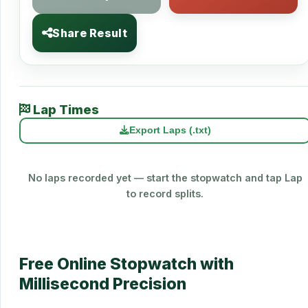
Share Result
Lap Times
Export Laps (.txt)
No laps recorded yet — start the stopwatch and tap Lap
to record splits.
Free Online Stopwatch with
Millisecond Precision