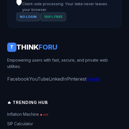
🛡️
Client-side processing: Your data never leaves
your browser.
NO LOGIN
100% FREE
THINK
FORU
T
Empowering users with fast, secure, and private web
utilities.
Facebook
YouTube
LinkedIn
Pinterest
Feedly
🔥 TRENDING HUB
Inflation Machine
● HOT
SIP Calculator