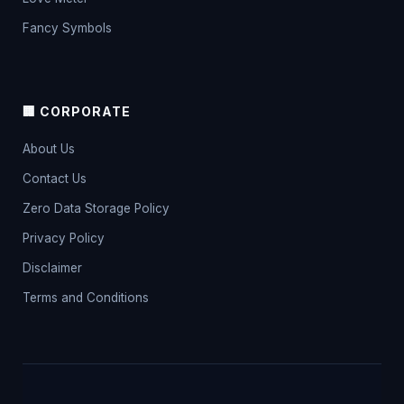
Fancy Symbols
🏢 CORPORATE
About Us
Contact Us
Zero Data Storage Policy
Privacy Policy
Disclaimer
Terms and Conditions