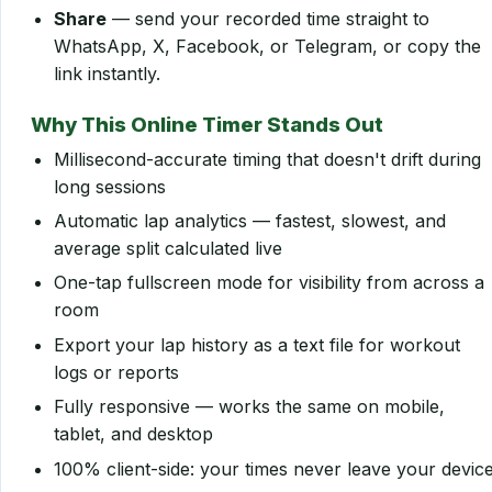
Share
— send your recorded time straight to
WhatsApp, X, Facebook, or Telegram, or copy the
link instantly.
Why This Online Timer Stands Out
Millisecond-accurate timing that doesn't drift during
long sessions
Automatic lap analytics — fastest, slowest, and
average split calculated live
One-tap fullscreen mode for visibility from across a
room
Export your lap history as a text file for workout
logs or reports
Fully responsive — works the same on mobile,
tablet, and desktop
100% client-side: your times never leave your devic