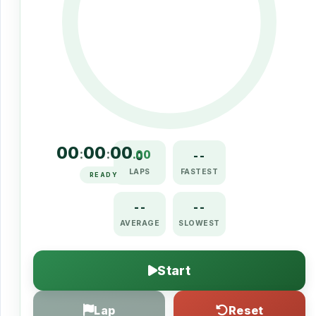
00
00
00
:
:
.00
0
--
LAPS
FASTEST
READY
--
--
AVERAGE
SLOWEST
Start
Lap
Reset