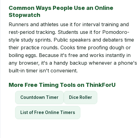
Common Ways People Use an Online
Stopwatch
Runners and athletes use it for interval training and
rest-period tracking. Students use it for Pomodoro-
style study sprints. Public speakers and debaters time
their practice rounds. Cooks time proofing dough or
boiling eggs. Because it's free and works instantly in
any browser, it's a handy backup whenever a phone's
built-in timer isn't convenient.
More Free Timing Tools on ThinkForU
Countdown Timer
Dice Roller
List of Free Online Timers