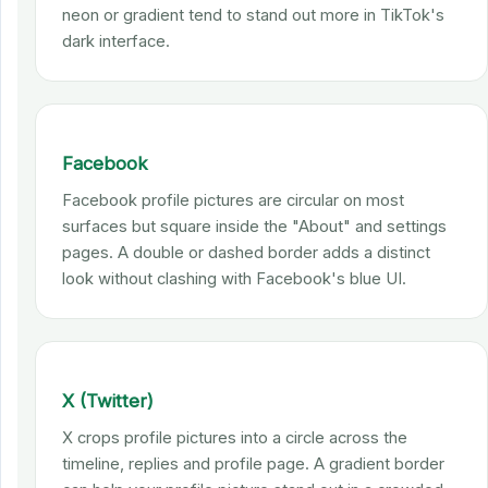
neon or gradient tend to stand out more in TikTok's
dark interface.
Facebook
Facebook profile pictures are circular on most
surfaces but square inside the "About" and settings
pages. A double or dashed border adds a distinct
look without clashing with Facebook's blue UI.
X (Twitter)
X crops profile pictures into a circle across the
timeline, replies and profile page. A gradient border