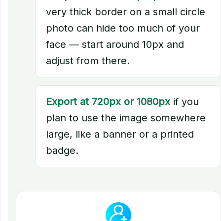
very thick border on a small circle
photo can hide too much of your
face — start around 10px and
adjust from there.
Export at 720px or 1080px
if you
plan to use the image somewhere
large, like a banner or a printed
badge.