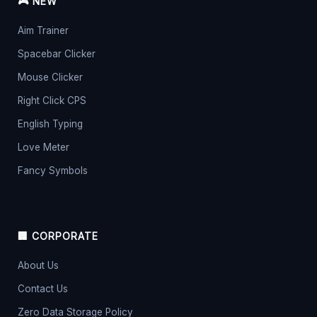
🎮 NEW
Aim Trainer
Spacebar Clicker
Mouse Clicker
Right Click CPS
English Typing
Love Meter
Fancy Symbols
🏢 CORPORATE
About Us
Contact Us
Zero Data Storage Policy