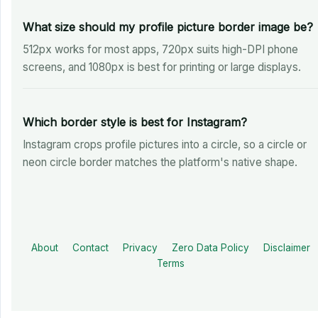
What size should my profile picture border image be?
512px works for most apps, 720px suits high-DPI phone
screens, and 1080px is best for printing or large displays.
Which border style is best for Instagram?
Instagram crops profile pictures into a circle, so a circle or
neon circle border matches the platform's native shape.
About
Contact
Privacy
Zero Data Policy
Disclaimer
Terms