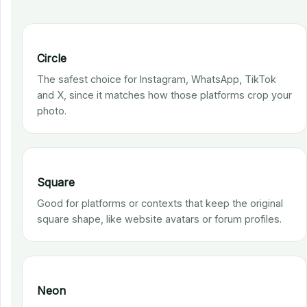
Circle
The safest choice for Instagram, WhatsApp, TikTok
and X, since it matches how those platforms crop your
photo.
Square
Good for platforms or contexts that keep the original
square shape, like website avatars or forum profiles.
Neon