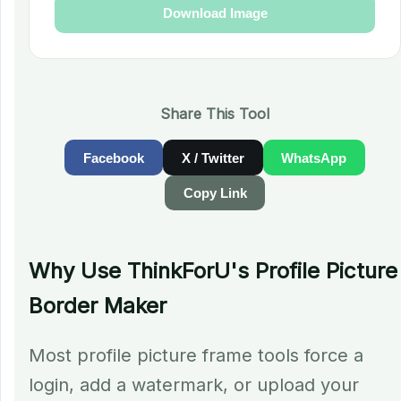
Download Image
Share This Tool
Facebook
X / Twitter
WhatsApp
Copy Link
Why Use ThinkForU's Profile Picture
Border Maker
Most profile picture frame tools force a
login, add a watermark, or upload your