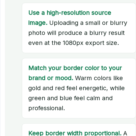
Use a high-resolution source
image.
Uploading a small or blurry
photo will produce a blurry result
even at the 1080px export size.
Match your border color to your
brand or mood.
Warm colors like
gold and red feel energetic, while
green and blue feel calm and
professional.
Keep border width proportional.
A