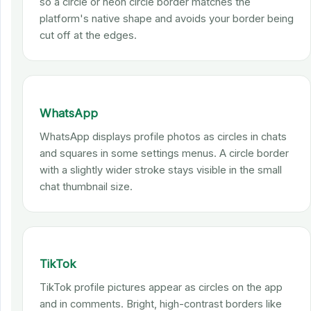
so a circle or neon circle border matches the
platform's native shape and avoids your border being
cut off at the edges.
WhatsApp
WhatsApp displays profile photos as circles in chats
and squares in some settings menus. A circle border
with a slightly wider stroke stays visible in the small
chat thumbnail size.
TikTok
TikTok profile pictures appear as circles on the app
and in comments. Bright, high-contrast borders like