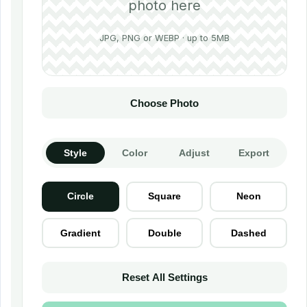
photo here
JPG, PNG or WEBP · up to 5MB
Choose Photo
Style
Color
Adjust
Export
Circle
Square
Neon
Gradient
Double
Dashed
Reset All Settings