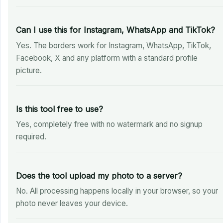
Can I use this for Instagram, WhatsApp and TikTok?
Yes. The borders work for Instagram, WhatsApp, TikTok,
Facebook, X and any platform with a standard profile
picture.
Is this tool free to use?
Yes, completely free with no watermark and no signup
required.
Does the tool upload my photo to a server?
No. All processing happens locally in your browser, so your
photo never leaves your device.