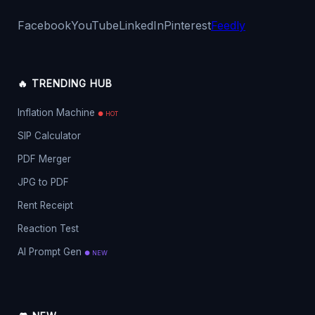
Facebook
YouTube
LinkedIn
Pinterest
Feedly
🔥 TRENDING HUB
Inflation Machine
● HOT
SIP Calculator
PDF Merger
JPG to PDF
Rent Receipt
Reaction Test
AI Prompt Gen
● NEW