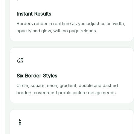
Instant Results
Borders render in real time as you adjust color, width,
opacity and glow, with no page reloads.
🎨
Six Border Styles
Circle, square, neon, gradient, double and dashed
borders cover most profile picture design needs.
📱