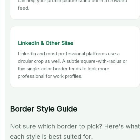
can help your profile picture stand out in a crowded
feed.
LinkedIn & Other Sites
LinkedIn and most professional platforms use a
circular crop as well. A subtle square-with-radius or
thin single-color border tends to look more
professional for work profiles.
Border Style Guide
Not sure which border to pick? Here's what
each style is best suited for.