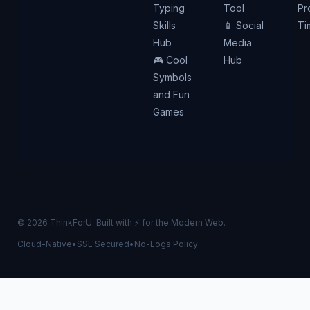
Typing
Tool
Pr
Skills
📱 Social
Ti
Hub
Media
🎮 Cool
Hub
Symbols
and Fun
Games
© 2026 ThinkForU. Built with ⚡ for the Modern Web.
Cloud-Native
•
SSL Secured
•
No-Logs Policy