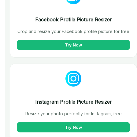
Facebook Profile Picture Resizer
Crop and resize your Facebook profile picture for free
Try Now
Instagram Profile Picture Resizer
Resize your photo perfectly for Instagram, free
Try Now