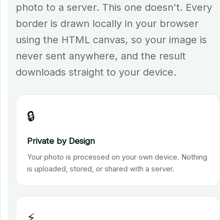
photo to a server. This one doesn't. Every
border is drawn locally in your browser
using the HTML canvas, so your image is
never sent anywhere, and the result
downloads straight to your device.
🔒
Private by Design
Your photo is processed on your own device. Nothing
is uploaded, stored, or shared with a server.
⚡