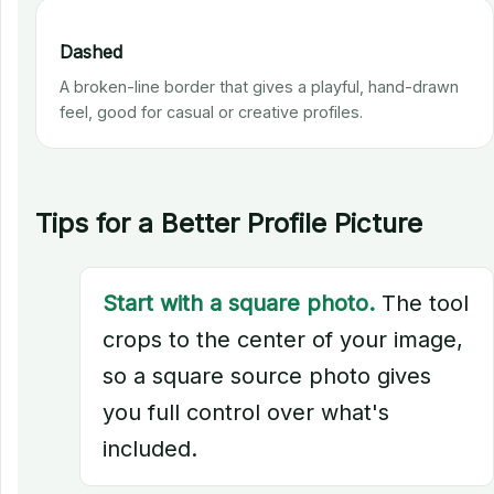
Dashed
A broken-line border that gives a playful, hand-drawn
feel, good for casual or creative profiles.
Tips for a Better Profile Picture
Start with a square photo.
The tool
crops to the center of your image,
so a square source photo gives
you full control over what's
included.