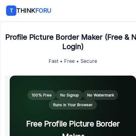
THINK
FORU
T
Profile Picture Border Maker (Free & 
Login)
Fast • Free • Secure
100% Free
No Signup
No Watermark
Runs in Your Browser
Free Profile Picture Border