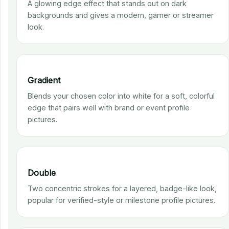
A glowing edge effect that stands out on dark
backgrounds and gives a modern, gamer or streamer
look.
Gradient
Blends your chosen color into white for a soft, colorful
edge that pairs well with brand or event profile
pictures.
Double
Two concentric strokes for a layered, badge-like look,
popular for verified-style or milestone profile pictures.