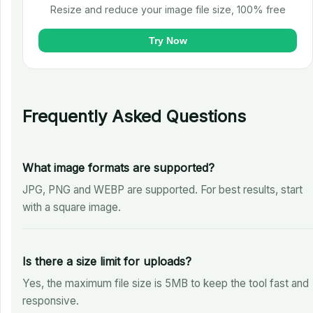
Resize and reduce your image file size, 100% free
Try Now
Frequently Asked Questions
What image formats are supported?
JPG, PNG and WEBP are supported. For best results, start
with a square image.
Is there a size limit for uploads?
Yes, the maximum file size is 5MB to keep the tool fast and
responsive.