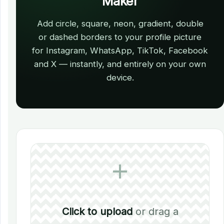
Maker
Add circle, square, neon, gradient, double
or dashed borders to your profile picture
for Instagram, WhatsApp, TikTok, Facebook
and X — instantly, and entirely on your own
device.
Click to upload
or drag a