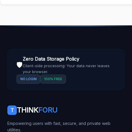
Zero Data Storage Policy
🛡️
Client-side processing: Your data never leaves
your browser.
NO LOGIN
100% FREE
THINK
FORU
T
Empowering users with fast, secure, and private web
utilities.