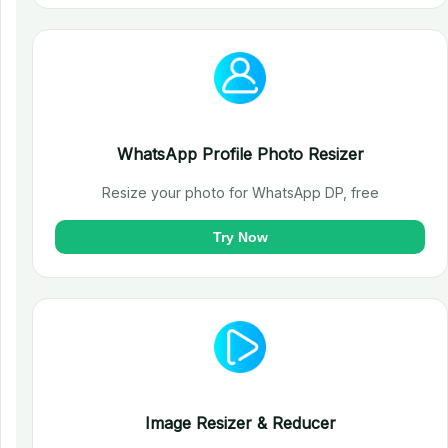
WhatsApp Profile Photo Resizer
Resize your photo for WhatsApp DP, free
Try Now
Image Resizer & Reducer