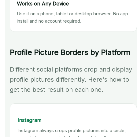
Works on Any Device
Use it on a phone, tablet or desktop browser. No app
install and no account required.
Profile Picture Borders by Platform
Different social platforms crop and display
profile pictures differently. Here's how to
get the best result on each one.
Instagram
Instagram always crops profile pictures into a circle,