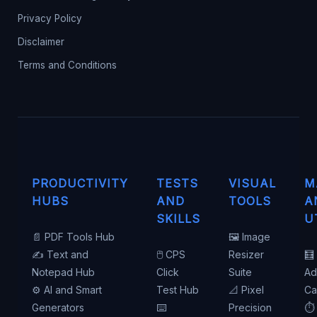
Privacy Policy
Disclaimer
Terms and Conditions
PRODUCTIVITY
TESTS
VISUAL
M
HUBS
AND
TOOLS
A
SKILLS
U
📄 PDF Tools Hub
🖼️ Image
✍️ Text and
🖱️ CPS
Resizer
🧮
Notepad Hub
Click
Suite
Ad
⚙️ AI and Smart
Test Hub
📐 Pixel
Ca
Generators
⌨️
Precision
⏱️