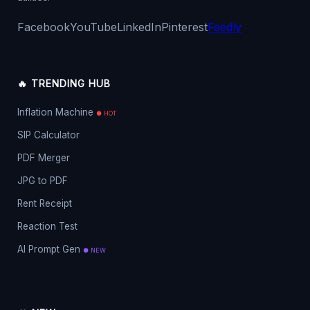
Facebook
YouTube
LinkedIn
Pinterest
Feedly
🔥 TRENDING HUB
Inflation Machine
● HOT
SIP Calculator
PDF Merger
JPG to PDF
Rent Receipt
Reaction Test
AI Prompt Gen
● NEW