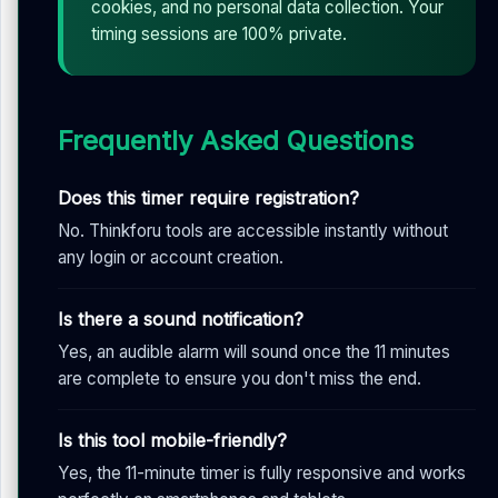
cookies, and no personal data collection. Your
timing sessions are 100% private.
Frequently Asked Questions
Does this timer require registration?
No. Thinkforu tools are accessible instantly without
any login or account creation.
Is there a sound notification?
Yes, an audible alarm will sound once the 11 minutes
are complete to ensure you don't miss the end.
Is this tool mobile-friendly?
Yes, the 11-minute timer is fully responsive and works