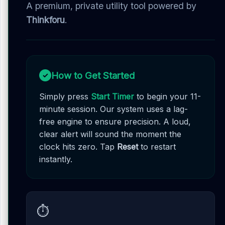
A premium, private utility tool powered by
Thinkforu
.
How to Get Started
✓
Simply press
Start Timer
to begin your 11-
minute session. Our system uses a lag-
free engine to ensure precision. A loud,
clear alert will sound the moment the
clock hits zero. Tap
Reset
to restart
instantly.
⏱️