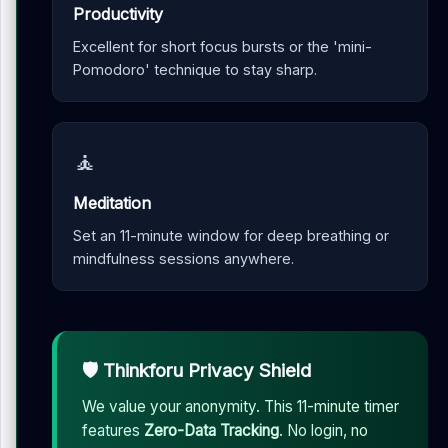
Productivity
Excellent for short focus bursts or the 'mini-
Pomodoro' technique to stay sharp.
🧘
Meditation
Set an 11-minute window for deep breathing or
mindfulness sessions anywhere.
🛡️ Thinkforu Privacy Shield
We value your anonymity. This 11-minute timer
features
Zero-Data Tracking
. No login, no