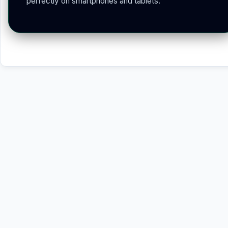
perfectly on smartphones and tablets.