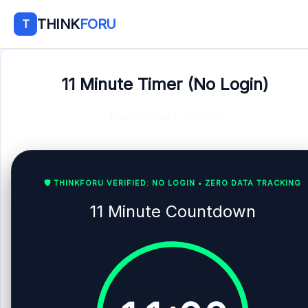
THINK
FORU
T
11 Minute Timer (No Login)
Fast • Free • Secure
🛡️ THINKFORU VERIFIED: NO LOGIN • ZERO DATA TRACKING
11 Minute Countdown