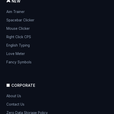
🎮 NEW
Aim Trainer
Spacebar Clicker
Mouse Clicker
Right Click CPS
English Typing
Love Meter
Fancy Symbols
🏢 CORPORATE
About Us
Contact Us
Zero Data Storage Policy