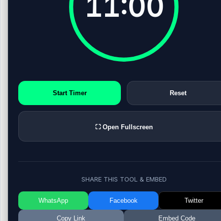
11:00
Start Timer
Reset
⛶ Open Fullscreen
SHARE THIS TOOL & EMBED
WhatsApp
Facebook
Twitter
Copy Link
Embed Code