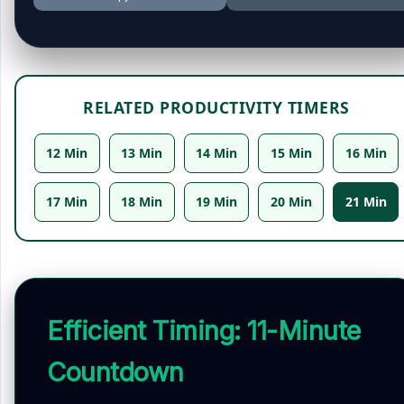
RELATED PRODUCTIVITY TIMERS
12 Min
13 Min
14 Min
15 Min
16 Min
17 Min
18 Min
19 Min
20 Min
21 Min
Efficient Timing: 11-Minute
Countdown