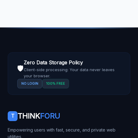
Zero Data Storage Policy
🛡️
Client-side processing: Your data never leaves
your browser.
NO LOGIN
100% FREE
THINK
FORU
T
Empowering users with fast, secure, and private web
utilities.