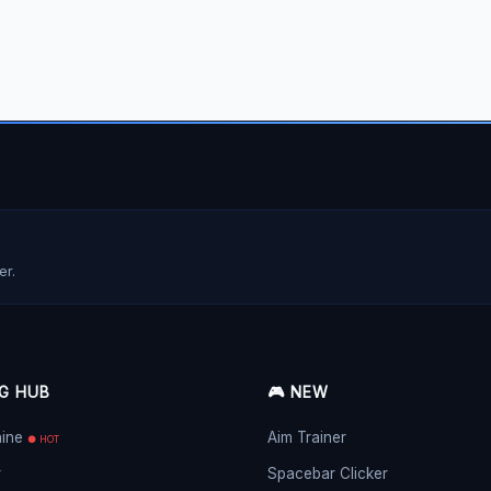
er.
NG HUB
🎮 NEW
hine
Aim Trainer
● HOT
r
Spacebar Clicker