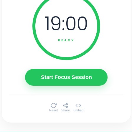
19:00
READY
Start Focus Session
Reset
Share
Embed