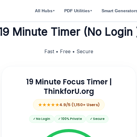
All Hubs
PDF Utilities
Smart Generator
▼
▼
19 Minute Timer (No Login 
Fast • Free • Secure
19 Minute Focus Timer |
ThinkforU.org
★★★★★
4.9/5 (1,150+ Users)
✓ No Login
✓ 100% Private
✓ Secure