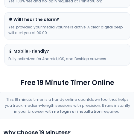
Yes, 100% free and no login required at ThinkforU.org.
🔔 Will I hear the alarm?
Yes, provided your media volume is active. A clear digital beep
will alert you at 00:00.
📱 Mobile Friendly?
Fully optimized for Android, iOS, and Desktop browsers.
Free 19 Minute Timer Online
This 19 minute timer is a handy online countdown tool that helps
you track medium-length sessions with precision. It runs instantly
in your browser with
no login or installation
required.
Why Choose 19 Minutes?