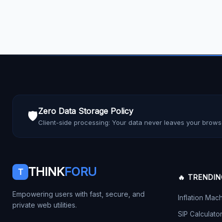
Zero Data Storage Policy
🛡️
Client-side processing: Your data never leaves your brows
THINK
FORU
T
🔥 TRENDI
Empowering users with fast, secure, and
Inflation Mac
private web utilities.
SIP Calculato