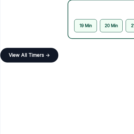
19 Min
20 Min
2
View All Timers →