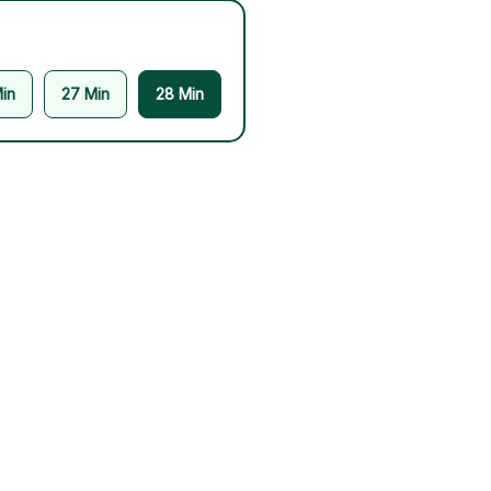
in
27 Min
28 Min