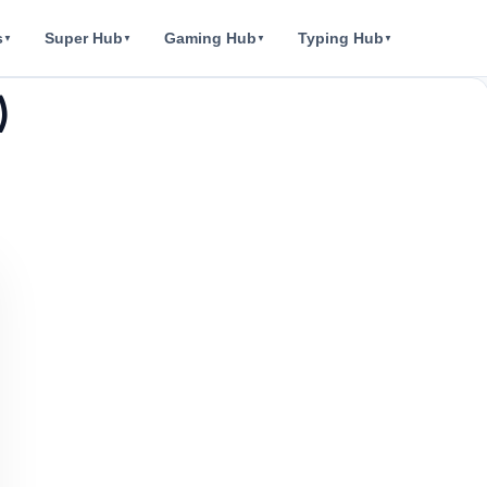
s
Super Hub
Gaming Hub
Typing Hub
▼
▼
▼
▼
)