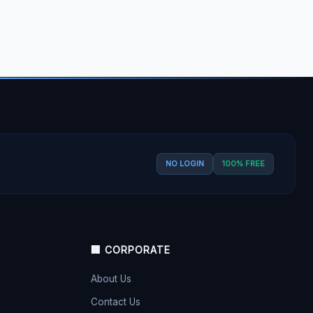
NO LOGIN
100% FREE
🏢 CORPORATE
About Us
Contact Us