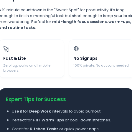
A 19 minute countdown is the "Sweet Spot" for productivity. It’s long
enough to finish a meaningful task but short enough to keep your brai
from wandering. Perfect for
mid-length focus sessions, warm-ups,
and routine tasks
.
🚀
🛑
Fast & Lite
No Signups
Zero lag, works on all mobile
100% private. No account needed.
browsers.
Expert Tips for Success
Use it for
Deep Work
intervals to avoid burnout.
Perfect for
HIIT Warm-ups
or cool-down stretches.
Great for
Kitchen Tasks
or quick power naps.