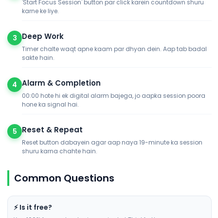
'Start Focus Session' button par click karein countdown shuru
karne ke liye.
Deep Work
3
Timer chalte waqt apne kaam par dhyan dein. Aap tab badal
sakte hain.
Alarm & Completion
4
00:00 hote hi ek digital alarm bajega, jo aapka session poora
hone ka signal hai.
Reset & Repeat
5
Reset button dabayein agar aap naya 19-minute ka session
shuru karna chahte hain.
Common Questions
⚡ Is it free?