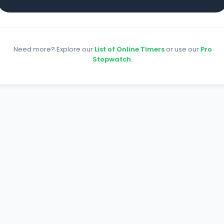
Need more? Explore our
List of Online Timers
or use our
Pro
Stopwatch
.