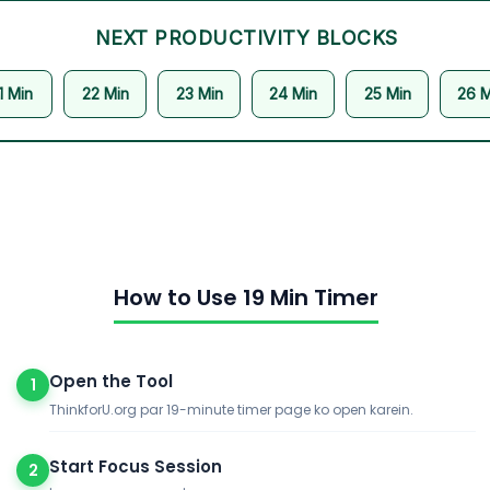
NEXT PRODUCTIVITY BLOCKS
1 Min
22 Min
23 Min
24 Min
25 Min
26 M
How to Use 19 Min Timer
Open the Tool
1
ThinkforU.org par 19-minute timer page ko open karein.
Start Focus Session
2