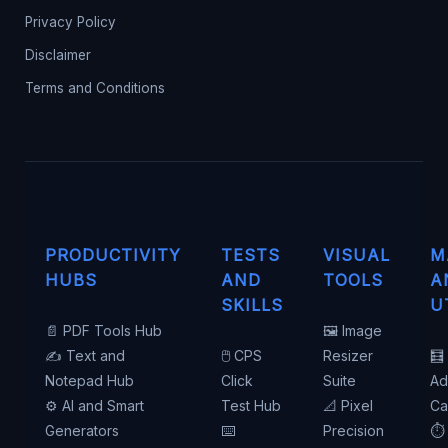
Privacy Policy
Disclaimer
Terms and Conditions
PRODUCTIVITY
TESTS
VISUAL
M
HUBS
AND
TOOLS
A
SKILLS
U
📄 PDF Tools Hub
🖼️ Image
✍️ Text and
🖱️ CPS
Resizer
🧮
Notepad Hub
Click
Suite
Ad
⚙️ AI and Smart
Test Hub
📐 Pixel
Ca
Generators
⌨️
Precision
⏱️