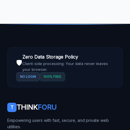
Zero Data Storage Policy
🛡️
Client-side processing: Your data never leaves
your browser.
NO LOGIN
100% FREE
THINK
FORU
T
Empowering users with fast, secure, and private web
utilities.