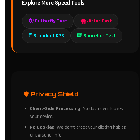
Explore More Speed Tools
🦋 Butterfly Test
🌪️ Jitter Test
🖱️ Standard CPS
⌨️ Spacebar Test
🛡️ Privacy Shield
Client-Side Processing:
No data ever leaves
your device.
No Cookies:
We don't track your clicking habits
or personal info.