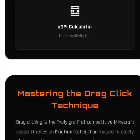
🧮
eDPI Calculator
True sensitivity tool
Mastering the Drag Click
Technique
Drag clicking is the "holy grail" of competitive Minecraft
speed. It relies on
Friction
rather than muscle force. By