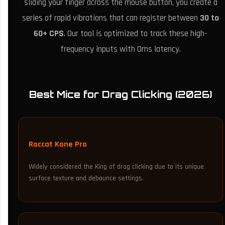
sliding your finger across the mouse button, you create a
series of rapid vibrations that can register between
30 to
60+ CPS
. Our tool is optimized to track these high-
frequency inputs with 0ms latency.
Best Mice for Drag Clicking (2026)
Roccat Kone Pro
Widely considered the King of drag clicking due to its unique
surface texture and debounce settings.