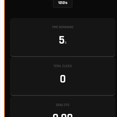
100s
TIME REMAINING
5
s
TOTAL CLICKS
0
DRAG CPS