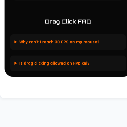
Drag Click FAQ
Why can't I reach 30 CPS on my mouse?
Is drag clicking allowed on Hypixel?