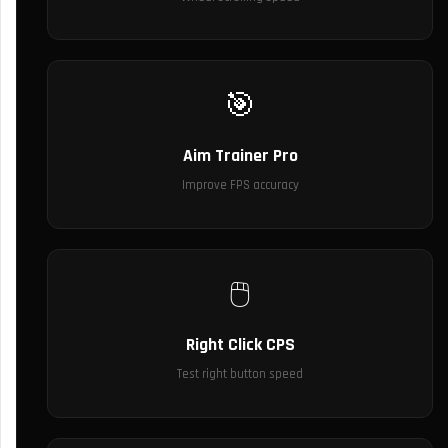
🎯
Aim Trainer Pro
Improve FPS accuracy
🖱️
Right Click CPS
Test right button speed