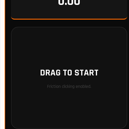
0.00
DRAG TO START
Friction clicking enabled.