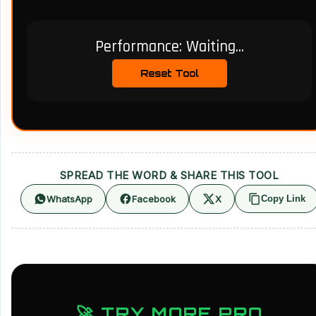
Performance:
Waiting...
Reset Tool
SPREAD THE WORD & SHARE THIS TOOL
WhatsApp
Facebook
X
Copy Link
🚀 TRY MORE PRO