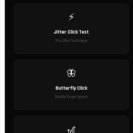
⚡
Jitter Click Test
Pro Jitter Technique
🦋
Butterfly Click
Double finger speed
🎢