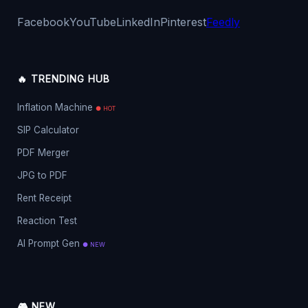
Facebook
YouTube
LinkedIn
Pinterest
Feedly
🔥 TRENDING HUB
Inflation Machine
● HOT
SIP Calculator
PDF Merger
JPG to PDF
Rent Receipt
Reaction Test
AI Prompt Gen
● NEW
🎮 NEW