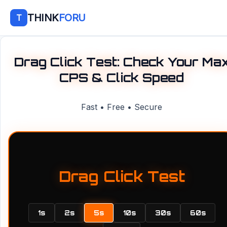
THINK
FORU
T
Drag Click Test: Check Your Ma
CPS & Click Speed
Fast • Free • Secure
Drag Click Test
1s
2s
5s
10s
30s
60s