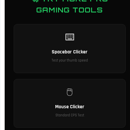
GAMING TOOLS
⌨️
Spacebar Clicker
Test your thumb speed
🖱️
Mouse Clicker
Standard CPS Test