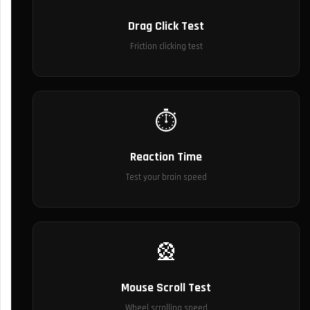
Drag Click Test
Friction clicking test
⏱️
Reaction Time
Test your brain speed
🎡
Mouse Scroll Test
Wheel scrolling speed