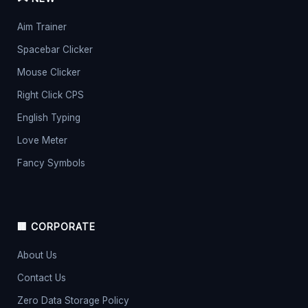
Aim Trainer
Spacebar Clicker
Mouse Clicker
Right Click CPS
English Typing
Love Meter
Fancy Symbols
🏢 CORPORATE
About Us
Contact Us
Zero Data Storage Policy