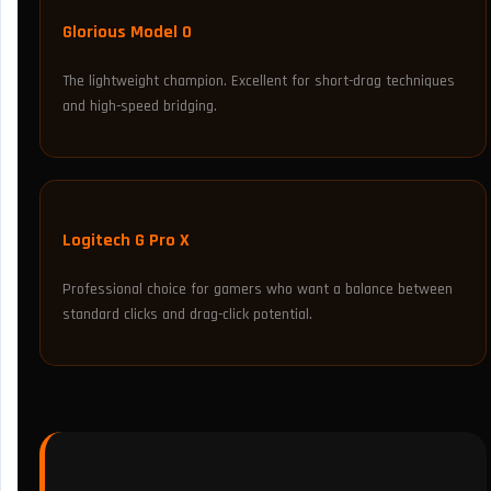
Glorious Model O
The lightweight champion. Excellent for short-drag techniques
and high-speed bridging.
Logitech G Pro X
Professional choice for gamers who want a balance between
standard clicks and drag-click potential.