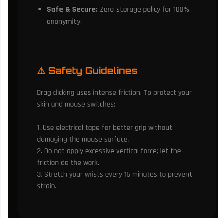
Safe & Secure:
Zero-storage policy for 100%
anonymity.
⚠️ Safety Guidelines
Drag clicking uses intense friction. To protect your
skin and mouse switches:
1. Use electrical tape for better grip without
damaging the mouse surface.
2. Do not apply excessive vertical force; let the
friction do the work.
3. Stretch your wrists every 15 minutes to prevent
strain.