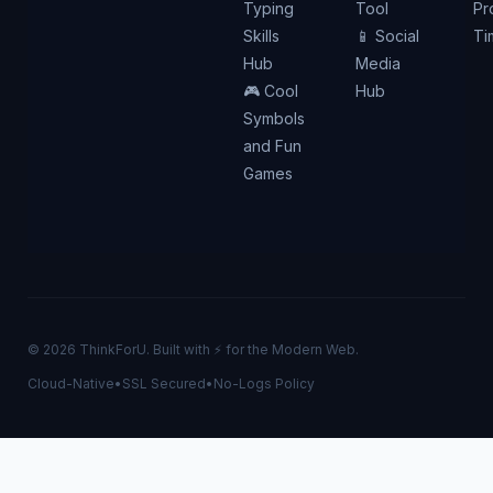
Typing
Tool
Pr
Skills
📱 Social
Ti
Hub
Media
🎮 Cool
Hub
Symbols
and Fun
Games
© 2026 ThinkForU. Built with ⚡ for the Modern Web.
Cloud-Native
•
SSL Secured
•
No-Logs Policy