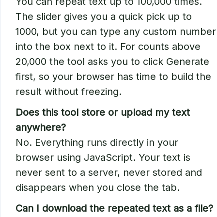
You can repeat text up to 100,000 times.
The slider gives you a quick pick up to
1000, but you can type any custom number
into the box next to it. For counts above
20,000 the tool asks you to click Generate
first, so your browser has time to build the
result without freezing.
Does this tool store or upload my text
anywhere?
No. Everything runs directly in your
browser using JavaScript. Your text is
never sent to a server, never stored and
disappears when you close the tab.
Can I download the repeated text as a file?