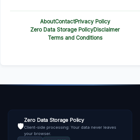
About
Contact
Privacy Policy
Zero Data Storage Policy
Disclaimer
Terms and Conditions
Zero Data Storage Policy
🛡️
Client-side processing: Your data never leaves
your browser.