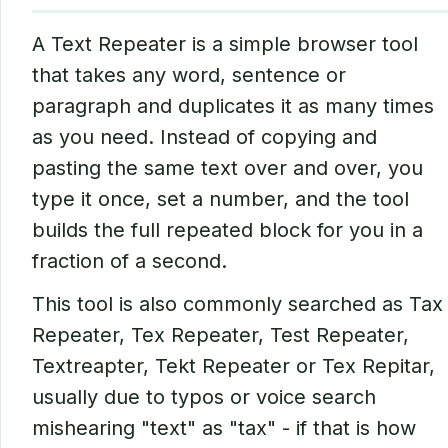
A Text Repeater is a simple browser tool
that takes any word, sentence or
paragraph and duplicates it as many times
as you need. Instead of copying and
pasting the same text over and over, you
type it once, set a number, and the tool
builds the full repeated block for you in a
fraction of a second.
This tool is also commonly searched as Tax
Repeater, Tex Repeater, Test Repeater,
Textreapter, Tekt Repeater or Tex Repitar,
usually due to typos or voice search
mishearing "text" as "tax" - if that is how