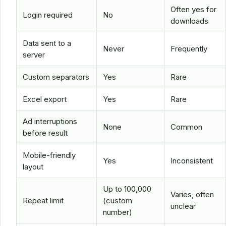
Often yes for
Login required
No
downloads
Data sent to a
Never
Frequently
server
Custom separators
Yes
Rare
Excel export
Yes
Rare
Ad interruptions
None
Common
before result
Mobile-friendly
Yes
Inconsistent
layout
Up to 100,000
Varies, often
Repeat limit
(custom
unclear
number)