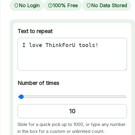
No Login
100% Free
No Data Stored
Text to repeat
Number of times
Slide for a quick pick up to 1000, or type any number
in the box for a custom or unlimited count.