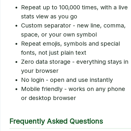
Repeat up to 100,000 times, with a live
stats view as you go
Custom separator - new line, comma,
space, or your own symbol
Repeat emojis, symbols and special
fonts, not just plain text
Zero data storage - everything stays in
your browser
No login - open and use instantly
Mobile friendly - works on any phone
or desktop browser
Frequently Asked Questions