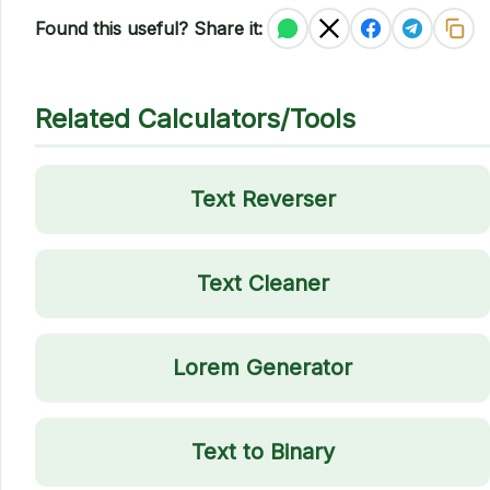
Found this useful? Share it:
Related Calculators/Tools
Text Reverser
Text Cleaner
Lorem Generator
Text to Binary