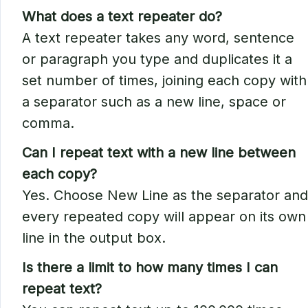
What does a text repeater do?
A text repeater takes any word, sentence
or paragraph you type and duplicates it a
set number of times, joining each copy with
a separator such as a new line, space or
comma.
Can I repeat text with a new line between
each copy?
Yes. Choose New Line as the separator and
every repeated copy will appear on its own
line in the output box.
Is there a limit to how many times I can
repeat text?