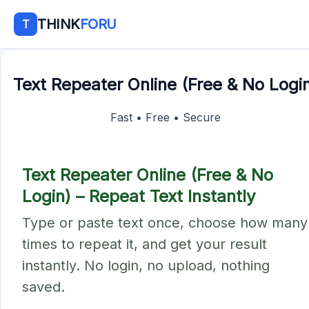
THINK
FORU
T
Text Repeater Online (Free & No Logi
Fast • Free • Secure
Text Repeater Online (Free & No
Login) – Repeat Text Instantly
Type or paste text once, choose how many
times to repeat it, and get your result
instantly. No login, no upload, nothing
saved.