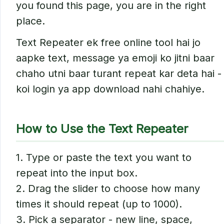
you found this page, you are in the right
place.
Text Repeater ek free online tool hai jo
aapke text, message ya emoji ko jitni baar
chaho utni baar turant repeat kar deta hai -
koi login ya app download nahi chahiye.
How to Use the Text Repeater
1. Type or paste the text you want to
repeat into the input box.
2. Drag the slider to choose how many
times it should repeat (up to 1000).
3. Pick a separator - new line, space,