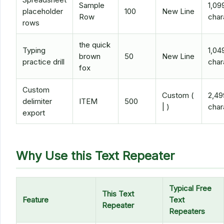
Sample
1,09
placeholder
100
New Line
Row
char
rows
the quick
Typing
1,04
brown
50
New Line
practice drill
char
fox
Custom
Custom (
2,49
delimiter
ITEM
500
| )
char
export
Why Use this Text Repeater
Typical Free
This Text
Feature
Text
Repeater
Repeaters