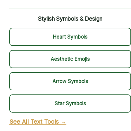
Stylish Symbols & Design
Heart Symbols
Aesthetic Emojis
Arrow Symbols
Star Symbols
See All Text Tools →