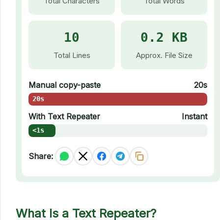
Total Characters
Total Words
10
0.2 KB
Total Lines
Approx. File Size
Manual copy-paste
20s
20s
With Text Repeater
Instant
<1s
Share:
What Is a Text Repeater?