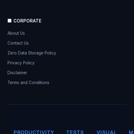
🏢 CORPORATE
About Us
Contact Us
Zero Data Storage Policy
Privacy Policy
Disclaimer
Terms and Conditions
PRODUCTIVITY
TESTS
VISUAL
M