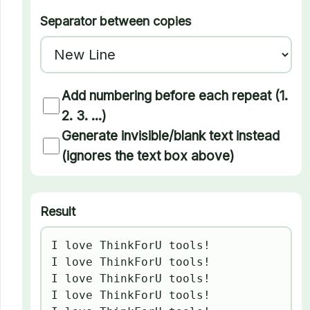
Separator between copies
Add numbering before each repeat (1.
2. 3. ...)
Generate invisible/blank text instead
(ignores the text box above)
Result
I love ThinkForU tools!

I love ThinkForU tools!

I love ThinkForU tools!

I love ThinkForU tools!
