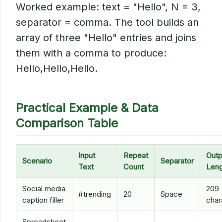
Worked example: text = "Hello", N = 3,
separator = comma. The tool builds an
array of three "Hello" entries and joins
them with a comma to produce:
Hello,Hello,Hello.
Practical Example & Data
Comparison Table
Input
Repeat
Outp
Scenario
Separator
Text
Count
Leng
Social media
209
#trending
20
Space
caption filler
char
Spreadsheet