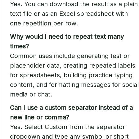
Yes. You can download the result as a plain
text file or as an Excel spreadsheet with
one repetition per row.
Why would I need to repeat text many
times?
Common uses include generating test or
placeholder data, creating repeated labels
for spreadsheets, building practice typing
content, and formatting messages for social
media or chat.
Can I use a custom separator instead of a
new line or comma?
Yes. Select Custom from the separator
dropdown and type any symbol or short