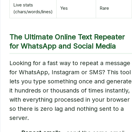
Live stats
Yes
Rare
(chars/words/lines)
The Ultimate Online Text Repeater
for WhatsApp and Social Media
Looking for a fast way to repeat a message
for WhatsApp, Instagram or SMS? This tool
lets you type something once and generate
it hundreds or thousands of times instantly,
with everything processed in your browser
so there is zero lag and nothing sent to a
server.