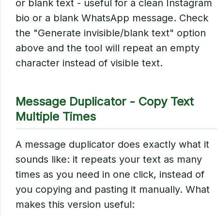
or blank text - useful for a clean Instagram
bio or a blank WhatsApp message. Check
the "Generate invisible/blank text" option
above and the tool will repeat an empty
character instead of visible text.
Message Duplicator - Copy Text
Multiple Times
A message duplicator does exactly what it
sounds like: it repeats your text as many
times as you need in one click, instead of
you copying and pasting it manually. What
makes this version useful: