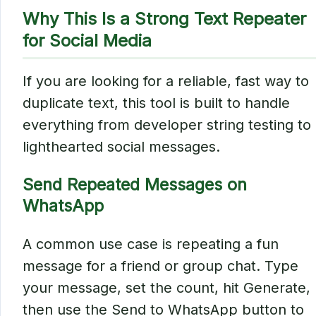
Why This Is a Strong Text Repeater
for Social Media
If you are looking for a reliable, fast way to
duplicate text, this tool is built to handle
everything from developer string testing to
lighthearted social messages.
Send Repeated Messages on
WhatsApp
A common use case is repeating a fun
message for a friend or group chat. Type
your message, set the count, hit Generate,
then use the Send to WhatsApp button to