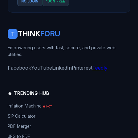
NO LOGIN
100% FREE
THINK
FORU
T
Empowering users with fast, secure, and private web
utilities.
Facebook
YouTube
LinkedIn
Pinterest
Feedly
🔥 TRENDING HUB
Inflation Machine
● HOT
SIP Calculator
PDF Merger
JPG to PDF