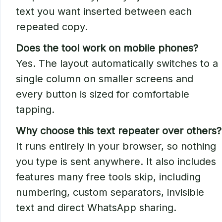
text you want inserted between each
repeated copy.
Does the tool work on mobile phones?
Yes. The layout automatically switches to a
single column on smaller screens and
every button is sized for comfortable
tapping.
Why choose this text repeater over others?
It runs entirely in your browser, so nothing
you type is sent anywhere. It also includes
features many free tools skip, including
numbering, custom separators, invisible
text and direct WhatsApp sharing.