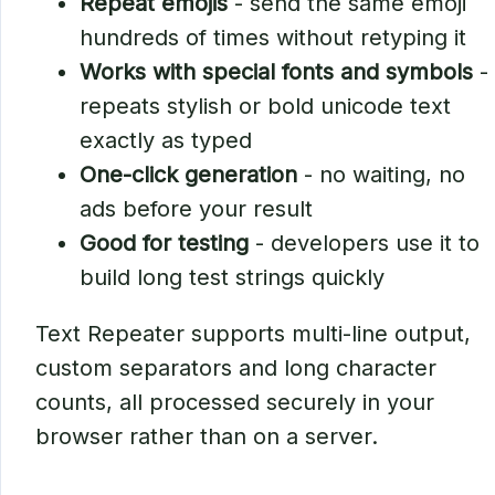
Repeat emojis
- send the same emoji
hundreds of times without retyping it
Works with special fonts and symbols
-
repeats stylish or bold unicode text
exactly as typed
One-click generation
- no waiting, no
ads before your result
Good for testing
- developers use it to
build long test strings quickly
Text Repeater supports multi-line output,
custom separators and long character
counts, all processed securely in your
browser rather than on a server.