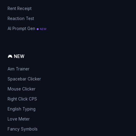
Rent Receipt
Reaction Test
AI Prompt Gen
● NEW
🎮 NEW
Aim Trainer
Spacebar Clicker
Mouse Clicker
Right Click CPS
English Typing
Love Meter
Fancy Symbols