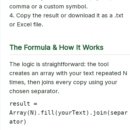
comma or a custom symbol.
4. Copy the result or download it as a .txt
or Excel file.
The Formula & How It Works
The logic is straightforward: the tool
creates an array with your text repeated N
times, then joins every copy using your
chosen separator.
result =
Array(N).fill(yourText).join(separ
ator)