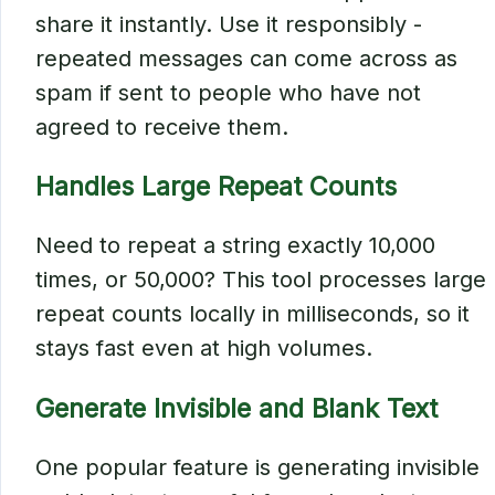
share it instantly. Use it responsibly -
repeated messages can come across as
spam if sent to people who have not
agreed to receive them.
Handles Large Repeat Counts
Need to repeat a string exactly 10,000
times, or 50,000? This tool processes large
repeat counts locally in milliseconds, so it
stays fast even at high volumes.
Generate Invisible and Blank Text
One popular feature is generating invisible