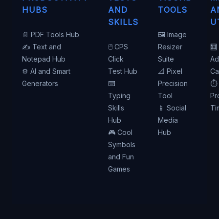
HUBS
AND
TOOLS
A
SKILLS
U
📄 PDF Tools Hub
🖼️ Image
✍️ Text and
🖱️ CPS
Resizer
🧮
Notepad Hub
Click
Suite
Ad
⚙️ AI and Smart
Test Hub
📐 Pixel
Ca
Generators
⌨️
Precision
⏱️
Typing
Tool
Pr
Skills
📱 Social
Ti
Hub
Media
🎮 Cool
Hub
Symbols
and Fun
Games