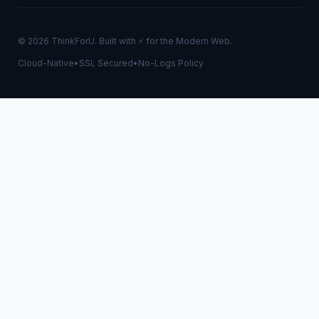
© 2026 ThinkForU. Built with ⚡ for the Modern Web.
Cloud-Native
•
SSL Secured
•
No-Logs Policy