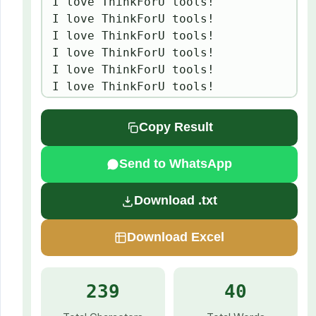
I love ThinkForU tools!

I love ThinkForU tools!

I love ThinkForU tools!

I love ThinkForU tools!

I love ThinkForU tools!

I love ThinkForU tools!
Copy Result
Send to WhatsApp
Download .txt
Download Excel
239
40