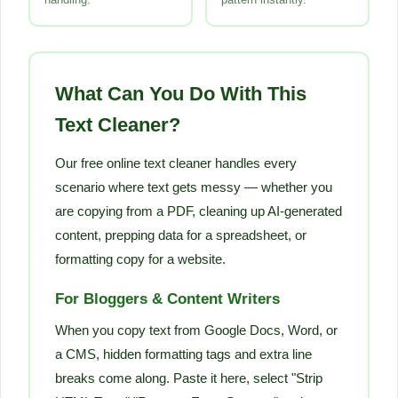
What Can You Do With This
Text Cleaner?
Our free online text cleaner handles every
scenario where text gets messy — whether you
are copying from a PDF, cleaning up AI-generated
content, prepping data for a spreadsheet, or
formatting copy for a website.
For Bloggers & Content Writers
When you copy text from Google Docs, Word, or
a CMS, hidden formatting tags and extra line
breaks come along. Paste it here, select "Strip