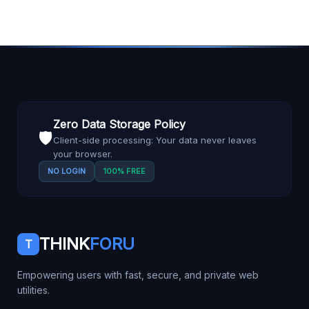
Zero Data Storage Policy
🛡️
Client-side processing: Your data never leaves
your browser.
NO LOGIN
100% FREE
THINK
FORU
T
Empowering users with fast, secure, and private web
utilities.