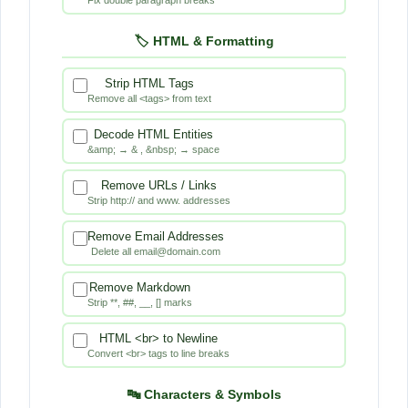
a
🏷️ HTML & Formatting
n
u
Strip HTML Tags
Remove all <tags> from text
p
Decode HTML Entities
&amp; → & , &nbsp; → space
T
Remove URLs / Links
o
Strip http:// and www. addresses
o
Remove Email Addresses
Delete all email@domain.com
l
Remove Markdown
Strip **, ##, __, [] marks
HTML <br> to Newline
Convert <br> tags to line breaks
🔤 Characters & Symbols