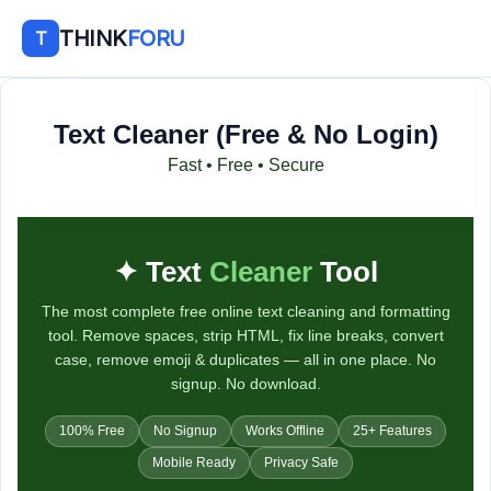
THINK
FORU
T
Text Cleaner (Free & No Login)
Fast • Free • Secure
T
✦ Text
Cleaner
Tool
e
The most complete free online text cleaning and formatting
x
tool. Remove spaces, strip HTML, fix line breaks, convert
t
case, remove emoji & duplicates — all in one place. No
signup. No download.
C
100% Free
No Signup
Works Offline
25+ Features
l
Mobile Ready
Privacy Safe
e