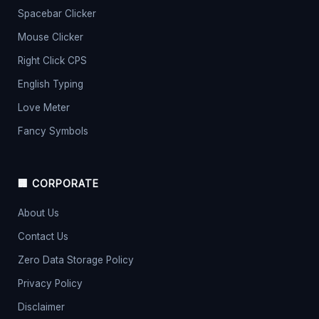
Spacebar Clicker
Mouse Clicker
Right Click CPS
English Typing
Love Meter
Fancy Symbols
🏢 CORPORATE
About Us
Contact Us
Zero Data Storage Policy
Privacy Policy
Disclaimer