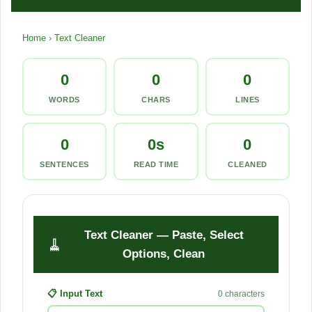
a
Home
›
Text Cleaner
n
e
0
0
0
r
WORDS
CHARS
LINES
—
0
0s
0
F
SENTENCES
READ TIME
CLEANED
r
e
e
Text Cleaner — Paste, Select
🧹
Options, Clean
O
n
📋 Input Text
0 characters