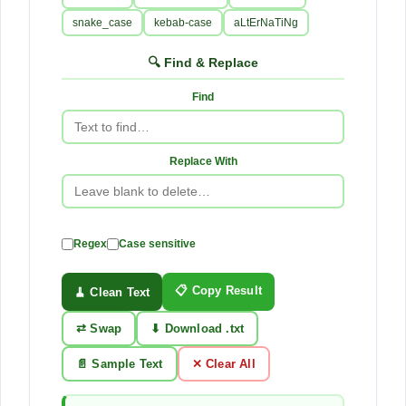
snake_case
kebab-case
aLtErNaTiNg
🔍 Find & Replace
Find
Replace With
Regex
Case sensitive
📋 Copy Result
🧹 Clean Text
⇄ Swap
⬇ Download .txt
📄 Sample Text
✕ Clear All