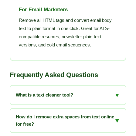
For Email Marketers
Remove all HTML tags and convert email body
text to plain format in one click. Great for ATS-
compatible resumes, newsletter plain-text
versions, and cold email sequences.
Frequently Asked Questions
▼
What is a text cleaner tool?
A text cleaner tool is a free online utility that removes
unwanted formatting, extra spaces, HTML tags,
How do I remove extra spaces from text online
▼
special characters, and other clutter from any text. It
for free?
makes text ready for publishing, coding, data analysis,