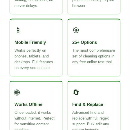
server delays.
browser.
📱
🎯
Mobile Friendly
25+ Options
Works perfectly on
The most comprehensive
phones, tablets, and
set of cleaning options in
desktops. Full features
any free online text tool.
on every screen size.
🌐
🔄
Works Offline
Find & Replace
Once loaded, it works
Advanced find and
without internet. Perfect
replace with full regex
for sensitive content
support. Bulk edit any
handling.
pattern instantly.