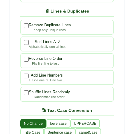
📄 Lines & Duplicates
Remove Duplicate Lines
Keep only unique lines
Sort Lines A–Z
Alphabetically sort all lines
Reverse Line Order
Flip first line to last
Add Line Numbers
1. Line one, 2. Line two…
Shuffle Lines Randomly
Randomize line order
🔡 Text Case Conversion
No Change
lowercase
UPPERCASE
Title Case
Sentence case
camelCase