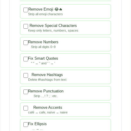
Remove Emoji 😂🔥
Strip all emoji characters
Remove Special Characters
Keep only letters, numbers, spaces
Remove Numbers
Strip all digits 0–9
Fix Smart Quotes
" " → " and ' ' → '
Remove Hashtags
Delete #hashtags from text
Remove Punctuation
Strip . , ! ? ; : etc.
Remove Accents
café → cafe, naïve → naive
Fix Ellipsis
… → ...