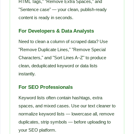
HTML Tags," "Remove Extra Spaces," and
"Sentence case" — your clean, publish-ready
content is ready in seconds.
For Developers & Data Analysts
Need to clean a column of scraped data? Use
"Remove Duplicate Lines," "Remove Special
Characters," and "Sort Lines A–Z" to produce
clean, deduplicated keyword or data lists
instantly.
For SEO Professionals
Keyword lists often contain hashtags, extra
spaces, and mixed cases. Use our text cleaner to
normalize keyword lists — lowercase all, remove
duplicates, strip symbols — before uploading to
your SEO platform.