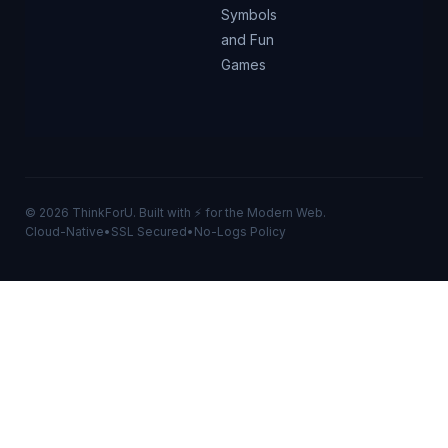
Symbols
and Fun
Games
© 2026 ThinkForU. Built with ⚡ for the Modern Web.
Cloud-Native
•
SSL Secured
•
No-Logs Policy