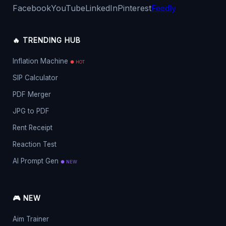
Facebook
YouTube
LinkedIn
Pinterest
Feedly
🔥 TRENDING HUB
Inflation Machine
● HOT
SIP Calculator
PDF Merger
JPG to PDF
Rent Receipt
Reaction Test
AI Prompt Gen
● NEW
🎮 NEW
Aim Trainer