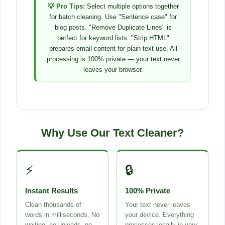
💡 Pro Tips:
Select multiple options together
for batch cleaning. Use "Sentence case" for
blog posts. "Remove Duplicate Lines" is
perfect for keyword lists. "Strip HTML"
prepares email content for plain-text use. All
processing is 100% private — your text never
leaves your browser.
Why Use Our Text Cleaner?
⚡
🔒
Instant Results
100% Private
Clean thousands of
Your text never leaves
words in milliseconds. No
your device. Everything
waiting, no uploads, no
processes locally in your