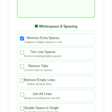
a
t
t
🔲 Whitespace & Spacing
i
Remove Extra Spaces
n
Collapse multiple spaces to one
g
Trim Line Spaces
Remove leading/trailing spaces
a
Remove Tabs
n
Convert tabs to spaces
d
Remove Empty Lines
Delete all blank lines
C
Join All Lines
l
Merge everything into one line
e
Double Space to Single
Fix double paragraph breaks