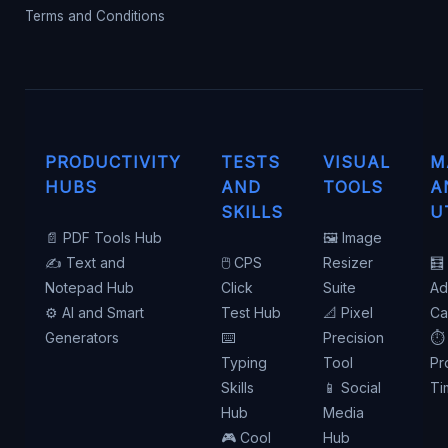
Terms and Conditions
PRODUCTIVITY
TESTS
VISUAL
M
HUBS
AND
TOOLS
A
SKILLS
U
📄 PDF Tools Hub
🖼️ Image
✍️ Text and
🖱️ CPS
Resizer
🧮
Notepad Hub
Click
Suite
Ad
⚙️ AI and Smart
Test Hub
📐 Pixel
Ca
Generators
⌨️
Precision
⏱️
Typing
Tool
Pr
Skills
📱 Social
Ti
Hub
Media
🎮 Cool
Hub