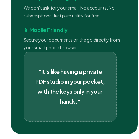
We don't ask for your email. No accounts. No
subscriptions. Just pure utility for free.
📱 Mobile Friendly
Secure your documents on the go directly from
your smartphone browser.
"It's like having a private
PDF studio in your pocket,
with the keys only in your
hands."