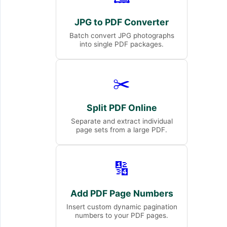
JPG to PDF Converter
Batch convert JPG photographs
into single PDF packages.
✂️
Split PDF Online
Separate and extract individual
page sets from a large PDF.
🔢
Add PDF Page Numbers
Insert custom dynamic pagination
numbers to your PDF pages.