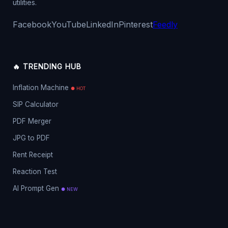
utilities.
Facebook
YouTube
LinkedIn
Pinterest
Feedly
🔥 TRENDING HUB
Inflation Machine
● HOT
SIP Calculator
PDF Merger
JPG to PDF
Rent Receipt
Reaction Test
AI Prompt Gen
● NEW