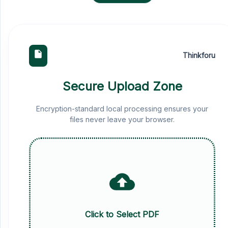
Thinkforu
Secure Upload Zone
Encryption-standard local processing ensures your
files never leave your browser.
Click to Select PDF