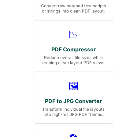
Convert raw notepad text scripts
or strings into clean PDF layout.
📉
PDF Compressor
Reduce overall file sizes while
keeping clean layout PDF views.
🖼️
PDF to JPG Converter
Transform individual file layouts
into high-res JPG PDF frames.