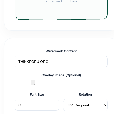
or drag and drop here
Watermark Content
Overlay Image (Optional)
Font Size
Rotation