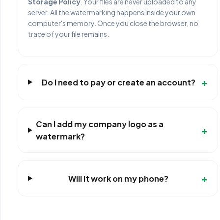
Storage Policy
. Your files are never uploaded to any
server. All the watermarking happens inside your own
computer's memory. Once you close the browser, no
trace of your file remains.
+
Do I need to pay or create an account?
Can I add my company logo as a
+
watermark?
+
Will it work on my phone?