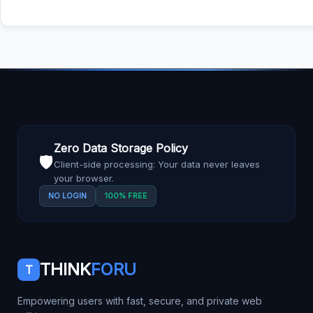
Zero Data Storage Policy
🛡️
Client-side processing: Your data never leaves
your browser.
NO LOGIN
100% FREE
THINK
FORU
T
Empowering users with fast, secure, and private web