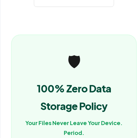
🛡️
100% Zero Data
Storage Policy
Your Files Never Leave Your Device.
Period.