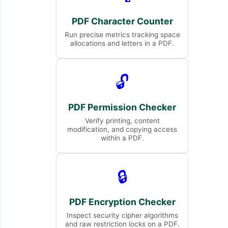
PDF Character Counter
Run precise metrics tracking space
allocations and letters in a PDF.
🔓
PDF Permission Checker
Verify printing, content
modification, and copying access
within a PDF.
🔒
PDF Encryption Checker
Inspect security cipher algorithms
and raw restriction locks on a PDF.