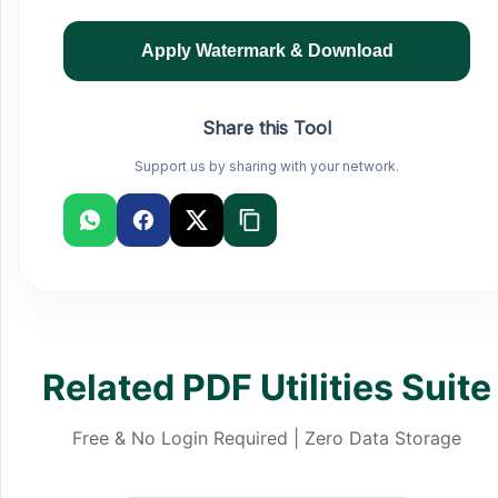
Apply Watermark & Download
Share this Tool
Support us by sharing with your network.
Related PDF Utilities Suite
Free & No Login Required | Zero Data Storage