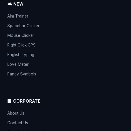
🎮 NEW
Aim Trainer
Spacebar Clicker
Mouse Clicker
Right Click CPS
English Typing
Love Meter
Fancy Symbols
🏢 CORPORATE
About Us
Contact Us