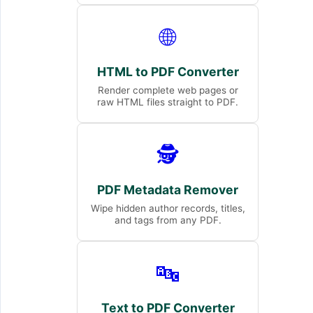
🌐
HTML to PDF Converter
Render complete web pages or
raw HTML files straight to PDF.
🕵️
PDF Metadata Remover
Wipe hidden author records, titles,
and tags from any PDF.
🔤
Text to PDF Converter