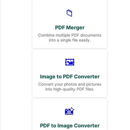
📁
PDF Merger
Combine multiple PDF documents
into a single file easily.
🖼️
Image to PDF Converter
Convert your photos and pictures
into high-quality PDF files.
📸
PDF to Image Converter