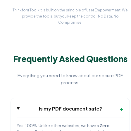
Thinkforu Toolkit is built on the principle of User Empowerment. We
provide the tools, but you keep the control. No Data. No
Compromise.
Frequently Asked Questions
Everything you need to know about our secure PDF
process.
+
Is my PDF document safe?
Yes, 100%. Unlike other websites, we have a
Zero-