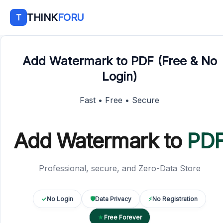
THINK
FORU
T
Add Watermark to PDF (Free & No
Login)
Fast • Free • Secure
Add Watermark to
PD
Professional, secure, and Zero-Data Store
✓
No Login
🛡
Data Privacy
⚡
No Registration
★
Free Forever