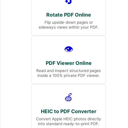
🔄
Rotate PDF Online
Flip upside-down pages or
sideways views within your PDF.
👁️
PDF Viewer Online
Read and inspect structured pages
inside a 100% private PDF viewer.
🍏
HEIC to PDF Converter
Convert Apple HEIC photos directly
into standard ready-to-print PDF.