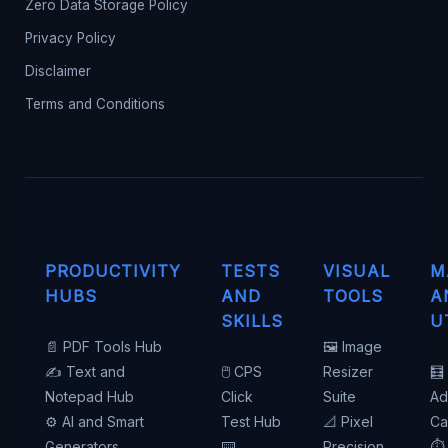
Zero Data Storage Policy
Privacy Policy
Disclaimer
Terms and Conditions
PRODUCTIVITY
TESTS
VISUAL
M
HUBS
AND
TOOLS
A
SKILLS
U
📄 PDF Tools Hub
🖼️ Image
✍️ Text and
🖱️ CPS
Resizer
🧮
Notepad Hub
Click
Suite
Ad
⚙️ AI and Smart
Test Hub
📐 Pixel
Ca
Generators
⌨️
Precision
⏱️