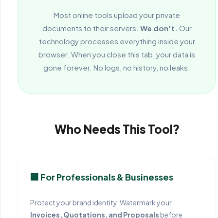
Most online tools upload your private
documents to their servers.
We don't.
Our
technology processes everything inside your
browser. When you close this tab, your data is
gone forever. No logs, no history, no leaks.
Who Needs This Tool?
🏢 For Professionals & Businesses
Protect your brand identity. Watermark your
Invoices, Quotations, and Proposals
before