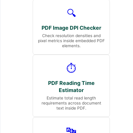
🔍
PDF Image DPI Checker
Check resolution densities and
pixel metrics inside embedded PDF
elements.
⏱️
PDF Reading Time
Estimator
Estimate total read length
requirements across document
text inside PDF.
🔤