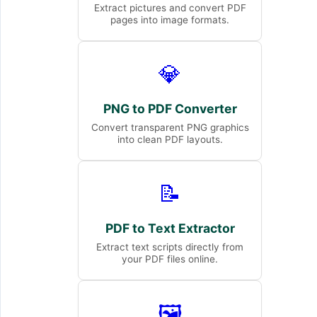
Extract pictures and convert PDF
pages into image formats.
💎
PNG to PDF Converter
Convert transparent PNG graphics
into clean PDF layouts.
📝
PDF to Text Extractor
Extract text scripts directly from
your PDF files online.
🖼️