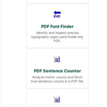
🔚
PDF Font Finder
Identify and inspect precise
typography types used inside any
PDF.
📊
PDF Sentence Counter
Analyze metric counts and fetch
true sentence counts in a PDF file.
📊