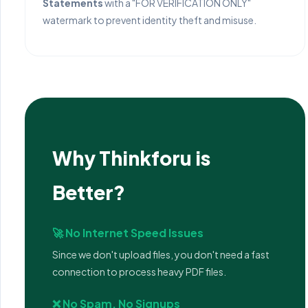
Statements
with a "FOR VERIFICATION ONLY"
watermark to prevent identity theft and misuse.
Why Thinkforu is
Better?
🚀 No Internet Speed Issues
Since we don't upload files, you don't need a fast
connection to process heavy PDF files.
❌ No Spam, No Signups