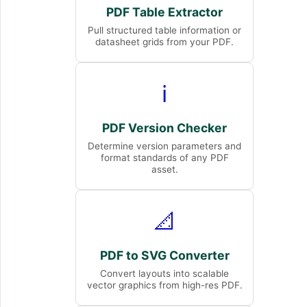
PDF Table Extractor
Pull structured table information or
datasheet grids from your PDF.
ℹ️
PDF Version Checker
Determine version parameters and
format standards of any PDF
asset.
📐
PDF to SVG Converter
Convert layouts into scalable
vector graphics from high-res PDF.