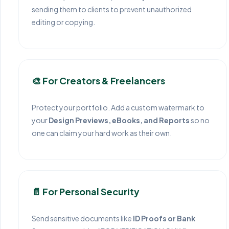
sending them to clients to prevent unauthorized
editing or copying.
🎨 For Creators & Freelancers
Protect your portfolio. Add a custom watermark to
your
Design Previews, eBooks, and Reports
so no
one can claim your hard work as their own.
📄 For Personal Security
Send sensitive documents like
ID Proofs or Bank