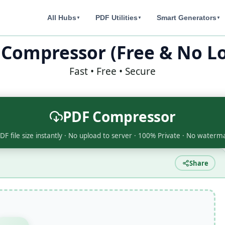
All Hubs
PDF Utilities
Smart Generators
▼
▼
▼
 Compressor (Free & No Lo
Fast • Free • Secure
PDF Compressor
F file size instantly · No upload to server · 100% Private · No waterm
Share