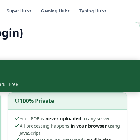
Super Hub
Gaming Hub
Typing Hub
▼
▼
▼
gin)
ark · Free
100% Private
Your PDF is
never uploaded
to any server
All processing happens
in your browser
using
JavaScript