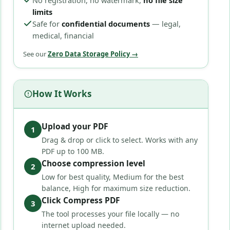
No registration, no watermark,
no file size
limits
Safe for
confidential documents
— legal,
medical, financial
See our
Zero Data Storage Policy →
How It Works
Upload your PDF
1
Drag & drop or click to select. Works with any
PDF up to 100 MB.
Choose compression level
2
Low for best quality, Medium for the best
balance, High for maximum size reduction.
Click Compress PDF
3
The tool processes your file locally — no
internet upload needed.