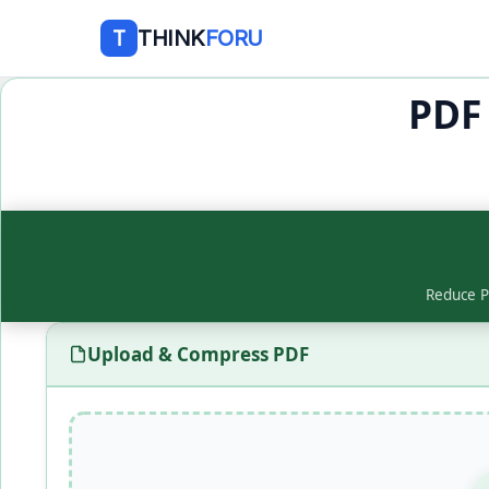
THINK
FORU
T
PDF
Reduce PD
Upload & Compress PDF