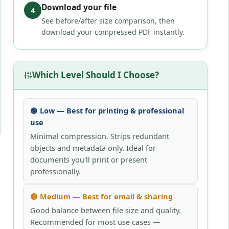
Download your file
4
See before/after size comparison, then
download your compressed PDF instantly.
Which Level Should I Choose?
🟢 Low — Best for printing & professional
use
Minimal compression. Strips redundant
objects and metadata only. Ideal for
documents you'll print or present
professionally.
🟡 Medium — Best for email & sharing
Good balance between file size and quality.
Recommended for most use cases —