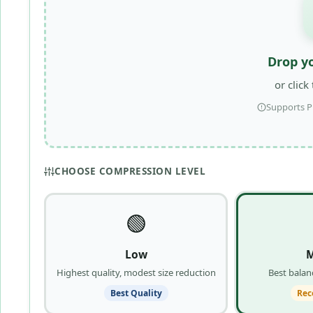
Drop y
or click
Supports P
CHOOSE COMPRESSION LEVEL
🟢
Low
Highest quality, modest size reduction
Best balanc
Best Quality
Re