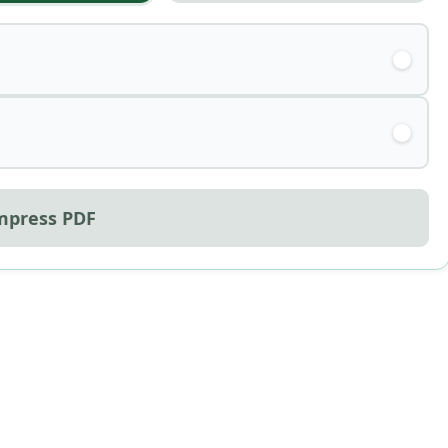
mpress PDF