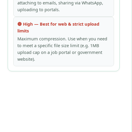
attaching to emails, sharing via WhatsApp,
uploading to portals.
🔴 High — Best for web & strict upload
limits
Maximum compression. Use when you need
to meet a specific file size limit (e.g. 1MB
upload cap on a job portal or government
website).