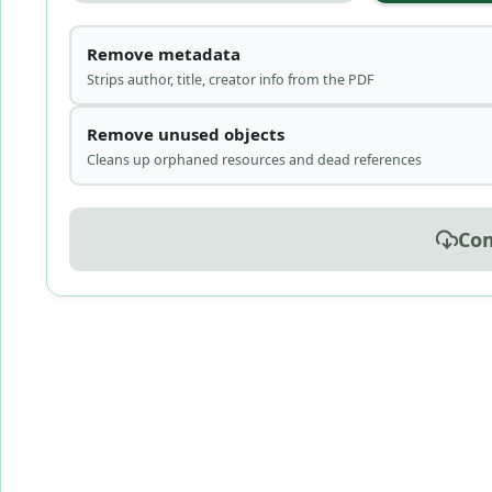
Remove metadata
Strips author, title, creator info from the PDF
Remove unused objects
Cleans up orphaned resources and dead references
Co