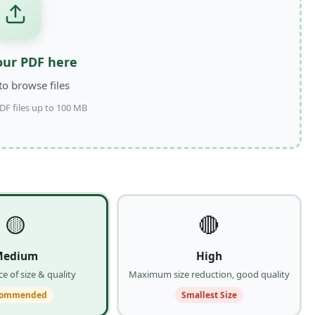
our PDF here
 to browse files
DF files up to 100 MB
🟡
🔴
Medium
High
e of size & quality
Maximum size reduction, good quality
commended
Smallest Size