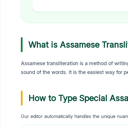
What is Assamese Transli
Assamese transliteration is a method of writin
sound of the words. It is the easiest way for 
How to Type Special Ass
Our editor automatically handles the unique nuan