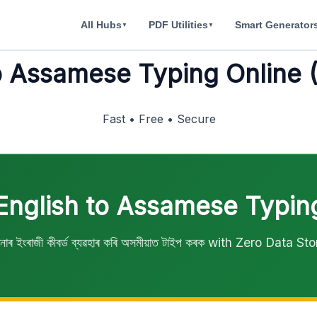
All Hubs
PDF Utilities
Smart Generator
▼
▼
o Assamese Typing Online 
Fast • Free • Secure
English to Assamese Typin
াৰ ইংৰাজী কীবৰ্ড ব্যৱহাৰ কৰি অসমীয়াত টাইপ কৰক with Zero Data St