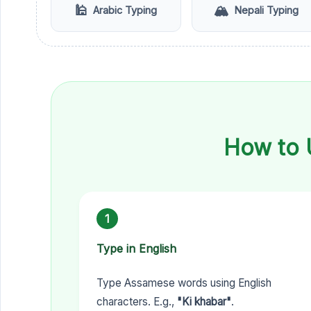
🕌
🏔️
Arabic Typing
Nepali Typing
How to 
1
Type in English
Type Assamese words using English
characters. E.g.,
"Ki khabar"
.