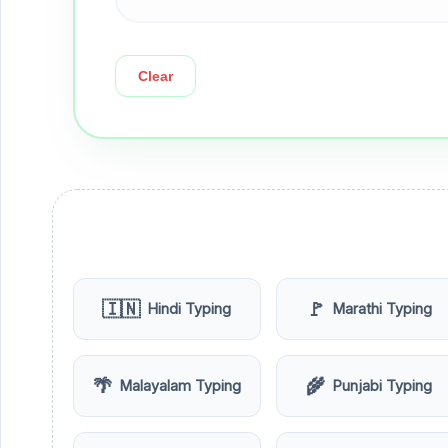
Clear
🇮🇳
🚩
Hindi Typing
Marathi Typing
🌴
🌾
Malayalam Typing
Punjabi Typing