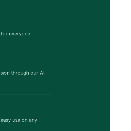
 for everyone.
rsion through our AI
r easy use on any