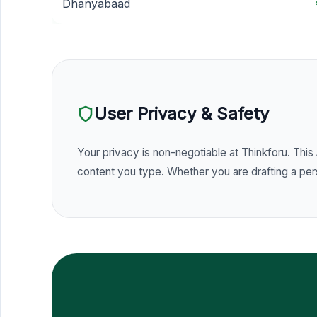
Dhanyabaad
User Privacy & Safety
Your privacy is non-negotiable at Thinkforu. This
content you type. Whether you are drafting a perso