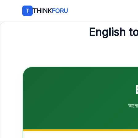
THINK
FORU
T
English t
আপোন