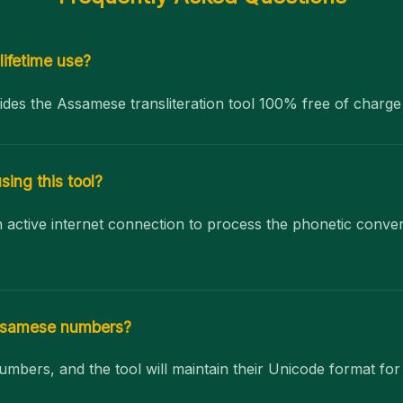
 lifetime use?
ides the Assamese transliteration tool 100% free of charge
sing this tool?
an active internet connection to process the phonetic conve
Assamese numbers?
umbers, and the tool will maintain their Unicode format fo