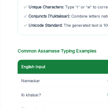
✅
Unique Characters:
Type 'r' or 'w' to corre
✅
Conjuncts (Yuktaksar):
Combine letters natu
✅
Unicode Standard:
The generated text is 
Common Assamese Typing Examples
English Input
Namaskar
Ki khabar?