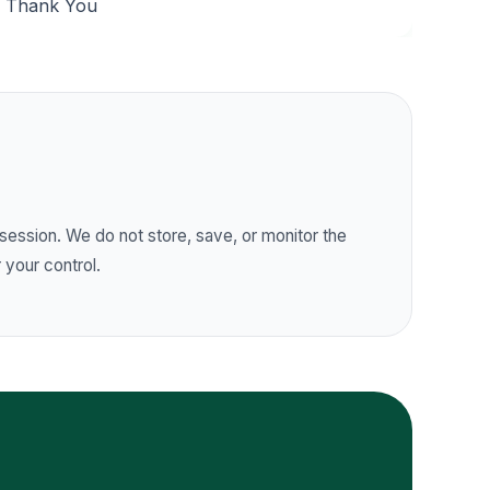
Thank You
session. We do not store, save, or monitor the
 your control.