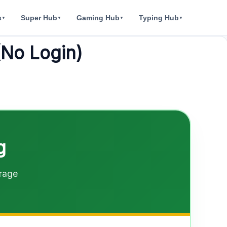
s
Super Hub
Gaming Hub
Typing Hub
▼
▼
▼
▼
(No Login)
g
orage