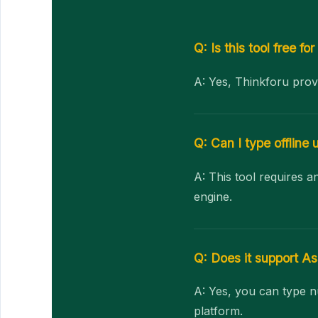
Q: Is this tool free for
A: Yes, Thinkforu prov
Q: Can I type offline u
A: This tool requires 
engine.
Q: Does it support 
A: Yes, you can type n
platform.