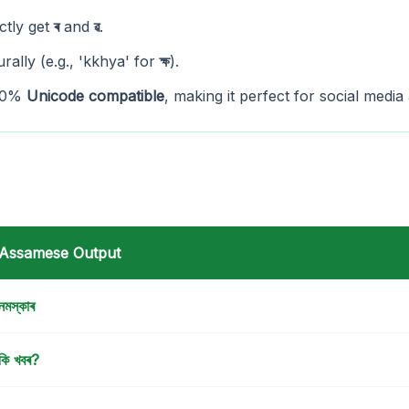
ctly get
ৰ
and
ৱ
.
rally (e.g., 'kkhya' for
ক্ষ
).
100%
Unicode compatible
, making it perfect for social media 
Assamese Output
নমস্কাৰ
কি খবৰ?