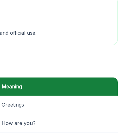
and official use.
Meaning
Greetings
How are you?