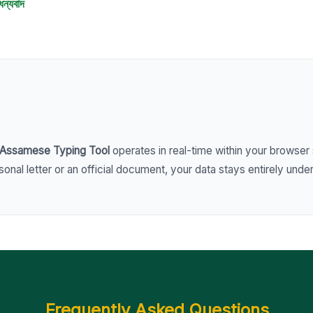
ধন্যবাদ
Assamese Typing Tool
operates in real-time within your browser 
nal letter or an official document, your data stays entirely under
Frequently Asked Questions