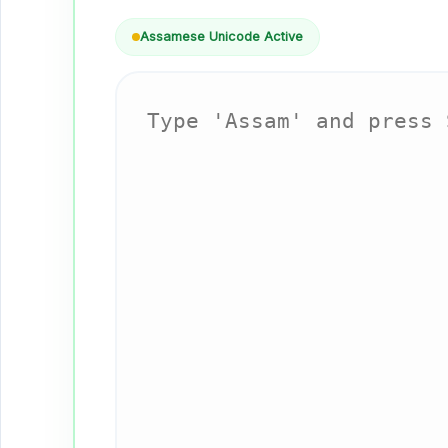
Assamese Unicode Active