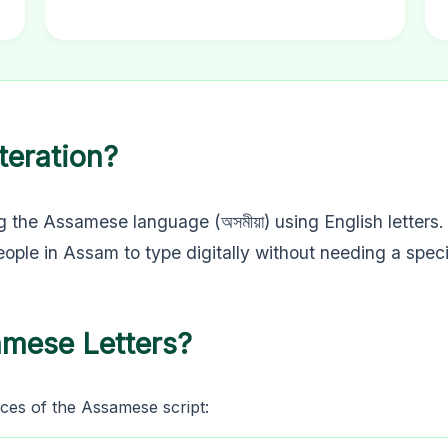
teration?
g the Assamese language (অসমীয়া) using English letters.
people in Assam to type digitally without needing a spec
amese Letters?
ces of the Assamese script: