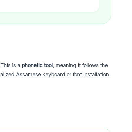
 This is a
phonetic tool
, meaning it follows the
ialized Assamese keyboard or font installation.