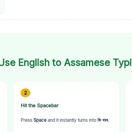
Use English to Assamese Typi
2
Hit the Spacebar
Press
Space
and it instantly turns into
কি খবৰ
.