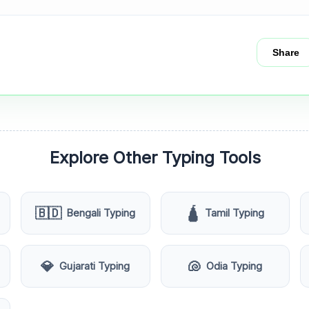
Share
Explore Other Typing Tools
🇧🇩
🛕
Bengali Typing
Tamil Typing
💎
🐚
Gujarati Typing
Odia Typing