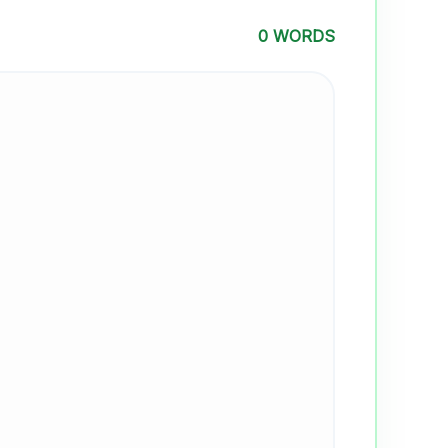
0 WORDS