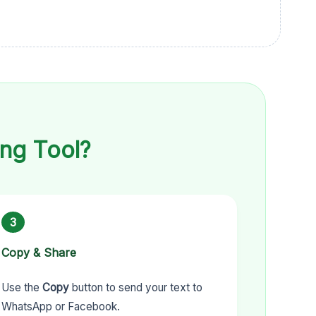
ng Tool?
3
Copy & Share
Use the
Copy
button to send your text to
WhatsApp or Facebook.