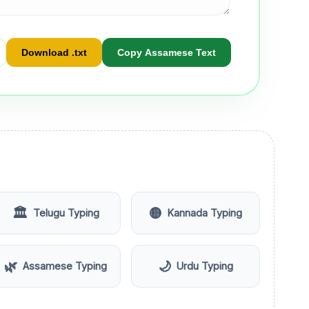
Download .txt
Copy Assamese Text
🏛️
🟡
Telugu Typing
Kannada Typing
🌿
🌙
Assamese Typing
Urdu Typing