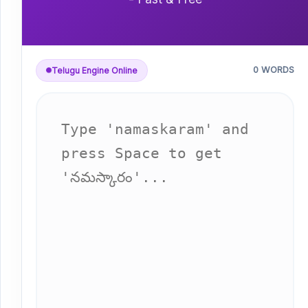
0 WORDS
Telugu Engine Online