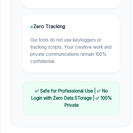
●
Zero Tracking
Our tools do not use keyloggers or
tracking scripts. Your creative work and
private communications remain 100%
confidential.
✅ Safe for Professional Use | ✅ No
Login with Zero Data STorage | ✅ 100%
Private