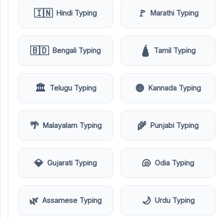
🇮🇳
🚩
Hindi Typing
Marathi Typing
🇧🇩
🛕
Bengali Typing
Tamil Typing
🏛️
🟡
Telugu Typing
Kannada Typing
🌴
🌾
Malayalam Typing
Punjabi Typing
💎
🐚
Gujarati Typing
Odia Typing
🌿
🌙
Assamese Typing
Urdu Typing