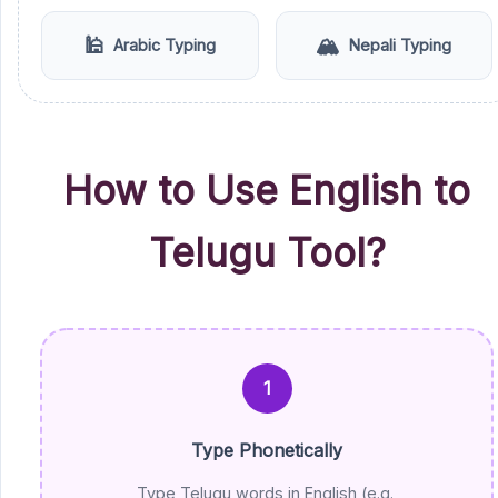
🕌
🏔️
Arabic Typing
Nepali Typing
How to Use English to
Telugu Tool?
1
Type Phonetically
Type Telugu words in English (e.g.,