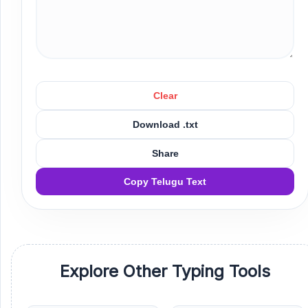
Clear
Download .txt
Share
Copy Telugu Text
Explore Other Typing Tools