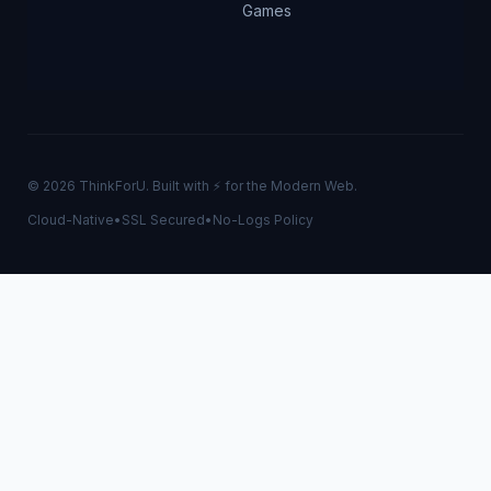
Games
© 2026 ThinkForU. Built with ⚡ for the Modern Web.
Cloud-Native
•
SSL Secured
•
No-Logs Policy