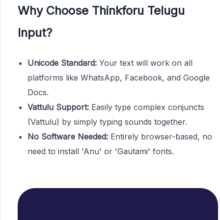
Why Choose Thinkforu Telugu
Input?
Unicode Standard:
Your text will work on all
platforms like WhatsApp, Facebook, and Google
Docs.
Vattulu Support:
Easily type complex conjuncts
(Vattulu) by simply typing sounds together.
No Software Needed:
Entirely browser-based, no
need to install 'Anu' or 'Gautami' fonts.