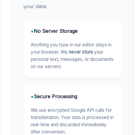
your data:
●
No Server Storage
Anything you type in our editor stays in
your browser. We
never store
your
personal text, messages, or documents
on our servers.
●
Secure Processing
We use encrypted Google API calls for
transliteration. Your data is processed in
real-time and discarded immediately
after conversion.