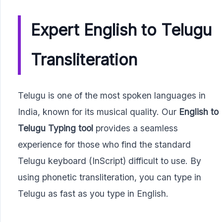
Expert English to Telugu
Transliteration
Telugu is one of the most spoken languages in
India, known for its musical quality. Our
English to
Telugu Typing tool
provides a seamless
experience for those who find the standard
Telugu keyboard (InScript) difficult to use. By
using phonetic transliteration, you can type in
Telugu as fast as you type in English.