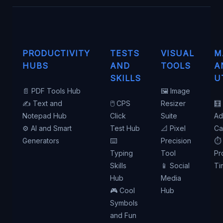
PRODUCTIVITY
TESTS
VISUAL
M
HUBS
AND
TOOLS
A
SKILLS
U
📄 PDF Tools Hub
🖼️ Image
✍️ Text and
🖱️ CPS
Resizer
🧮
Notepad Hub
Click
Suite
Ad
⚙️ AI and Smart
Test Hub
📐 Pixel
Ca
Generators
⌨️
Precision
⏱️
Typing
Tool
Pr
Skills
📱 Social
Ti
Hub
Media
🎮 Cool
Hub
Symbols
and Fun