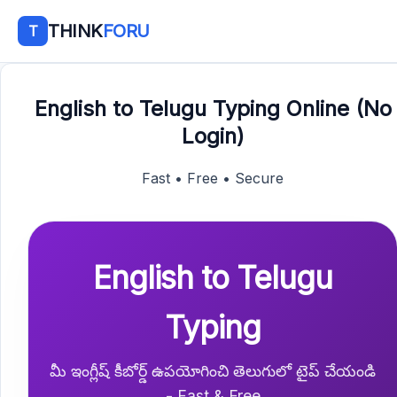
THINK
FORU
T
English to Telugu Typing Online (No
Login)
Fast • Free • Secure
English to Telugu
Typing
మీ ఇంగ్లీష్ కీబోర్డ్ ఉపయోగించి తెలుగులో టైప్ చేయండి
- Fast & Free