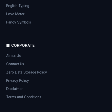
English Typing
Love Meter
Fancy Symbols
🏢 CORPORATE
About Us
Contact Us
Zero Data Storage Policy
Privacy Policy
Disclaimer
Terms and Conditions