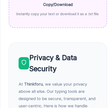
Copy/Download
Instantly copy your text or download it as a .txt file.
Privacy & Data
Security
At
Thinkforu
, we value your privacy
above all else. Our typing tools are
designed to be secure, transparent, and
user-centric. Here is how we handle