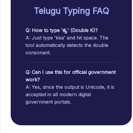
Telugu Typing FAQ
Q: How to type 'క్క' (Double K)?
A: Just type 'kka' and hit space. The
tool automatically detects the double
consonant.
Q: Can I use this for official government
work?
A: Yes, since the output is Unicode, it is
accepted in all modern digital
government portals.