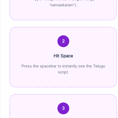
'namaskaram').
2
Hit Space
Press the spacebar to instantly see the Telugu
script.
3