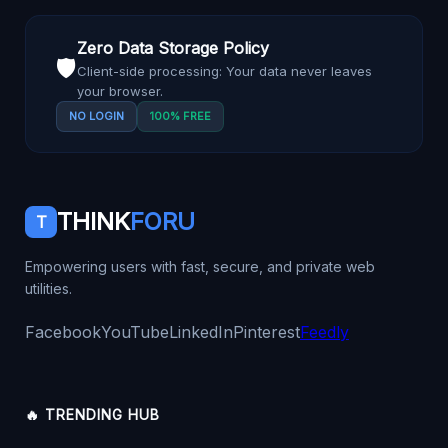
Zero Data Storage Policy
🛡️
Client-side processing: Your data never leaves
your browser.
NO LOGIN
100% FREE
THINK
FORU
T
Empowering users with fast, secure, and private web
utilities.
Facebook
YouTube
LinkedIn
Pinterest
Feedly
🔥 TRENDING HUB