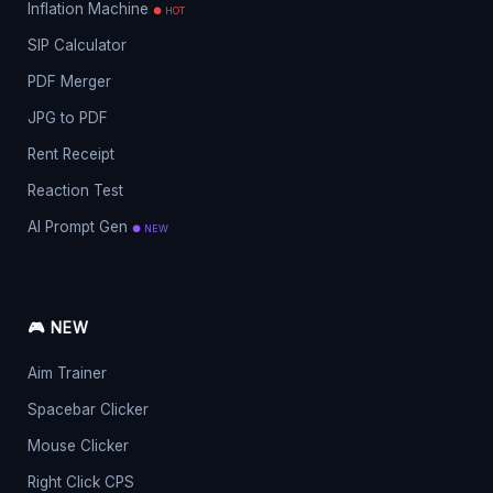
Inflation Machine
● HOT
SIP Calculator
PDF Merger
JPG to PDF
Rent Receipt
Reaction Test
AI Prompt Gen
● NEW
🎮 NEW
Aim Trainer
Spacebar Clicker
Mouse Clicker
Right Click CPS