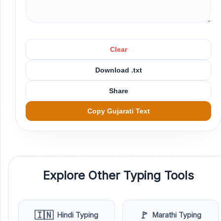
Clear
Download .txt
Share
Copy Gujarati Text
Explore Other Typing Tools
🇮🇳
🚩
Hindi Typing
Marathi Typing