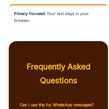
Privacy Focused:
Your text stays in your
browser.
Frequently Asked
Questions
Can I use this for WhatsApp messages?