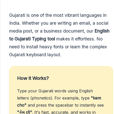
Gujarati is one of the most vibrant languages in
India. Whether you are writing an email, a social
media post, or a business document, our
English
to Gujarati Typing tool
makes it effortless. No
need to install heavy fonts or learn the complex
Gujarati keyboard layout.
How it Works?
Type your Gujarati words using English
letters (phonetics). For example, type
"kem
cho"
and press the spacebar to instantly see
"કેમ છો"
. It's fast, accurate, and works in