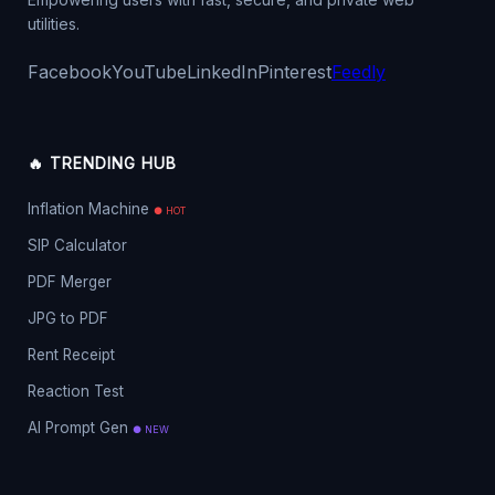
utilities.
Facebook
YouTube
LinkedIn
Pinterest
Feedly
🔥 TRENDING HUB
Inflation Machine
● HOT
SIP Calculator
PDF Merger
JPG to PDF
Rent Receipt
Reaction Test
AI Prompt Gen
● NEW