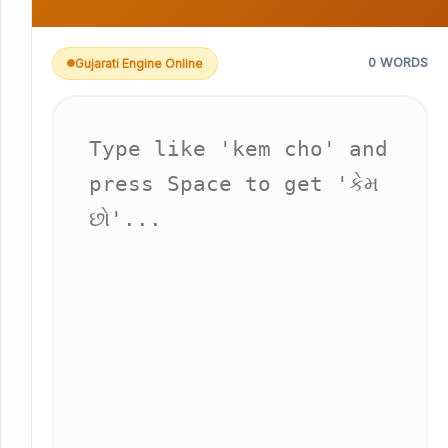
0 WORDS
Gujarati Engine Online