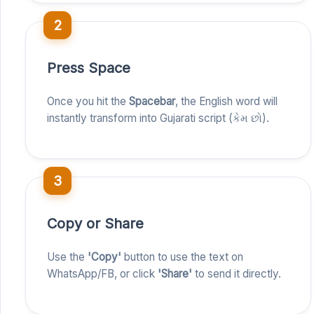
2
Press Space
Once you hit the
Spacebar
, the English word will
instantly transform into Gujarati script (કેમ છો).
3
Copy or Share
Use the
'Copy'
button to use the text on
WhatsApp/FB, or click
'Share'
to send it directly.