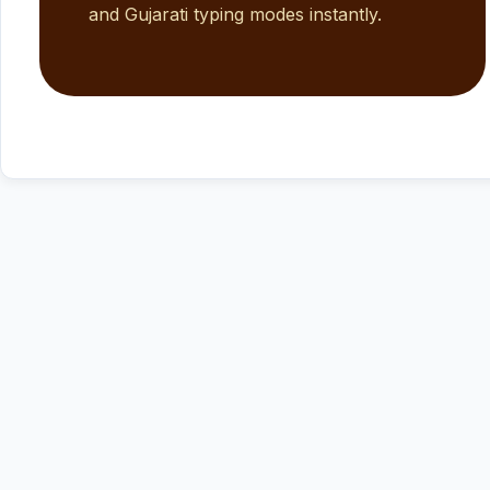
and Gujarati typing modes instantly.