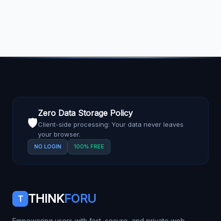
Zero Data Storage Policy
🛡️
Client-side processing: Your data never leaves
your browser.
NO LOGIN
100% FREE
THINK
FORU
T
Empowering users with fast, secure, and private web