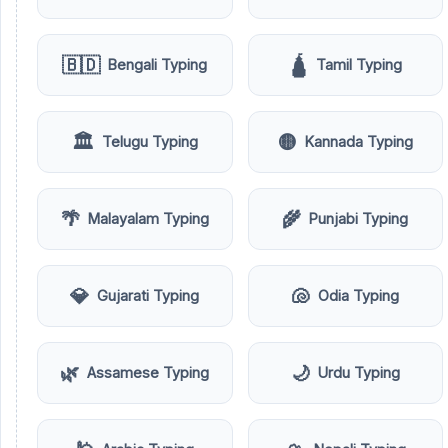
🇧🇩
🛕
Bengali Typing
Tamil Typing
🏛️
🟡
Telugu Typing
Kannada Typing
🌴
🌾
Malayalam Typing
Punjabi Typing
💎
🐚
Gujarati Typing
Odia Typing
🌿
🌙
Assamese Typing
Urdu Typing