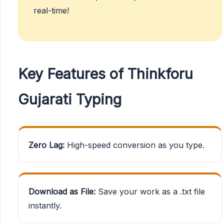
real-time!
Key Features of Thinkforu
Gujarati Typing
Zero Lag:
High-speed conversion as you type.
Download as File:
Save your work as a .txt file
instantly.