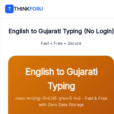
THINK
FORU
T
English to Gujarati Typing (No Login)
Fast • Free • Secure
English to Gujarati
Typing
તમારા અંગ્રેજી કીબોર્ડથી ગુજરાતી લખો - Fast & Free
with Zero Data Storage