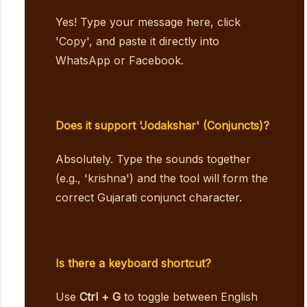
Yes! Type your message here, click
'Copy', and paste it directly into
WhatsApp or Facebook.
Does it support 'Jodakshar' (Conjuncts)?
Absolutely. Type the sounds together
(e.g., 'krishna') and the tool will form the
correct Gujarati conjunct character.
Is there a keyboard shortcut?
Use
Ctrl + G
to toggle between English