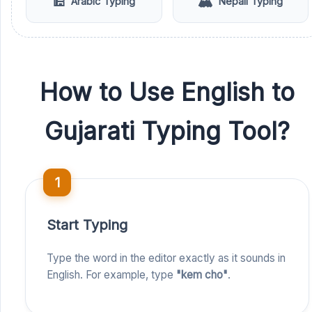
🕌
🏔️
Arabic Typing
Nepali Typing
How to Use English to
Gujarati Typing Tool?
1
Start Typing
Type the word in the editor exactly as it sounds in
English. For example, type
"kem cho"
.