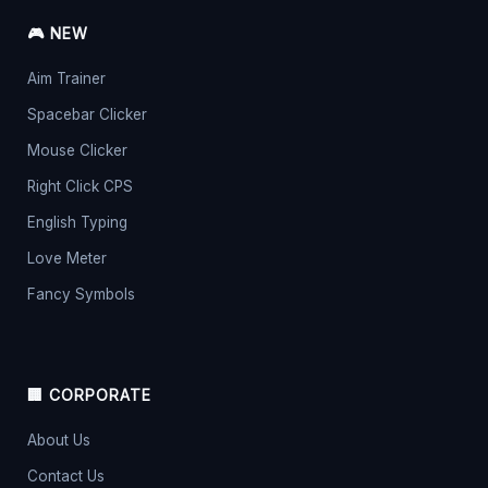
🎮 NEW
Aim Trainer
Spacebar Clicker
Mouse Clicker
Right Click CPS
English Typing
Love Meter
Fancy Symbols
🏢 CORPORATE
About Us
Contact Us