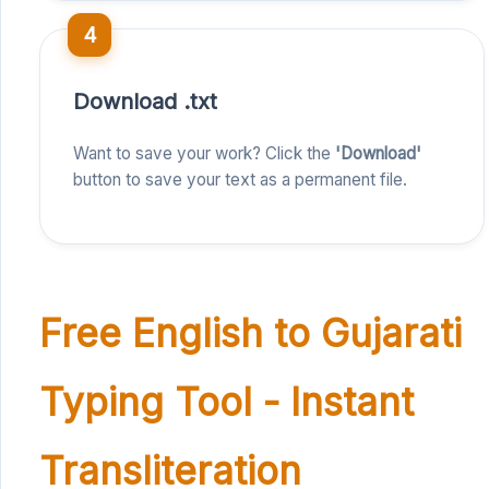
4
Download .txt
Want to save your work? Click the
'Download'
button to save your text as a permanent file.
Free English to Gujarati
Typing Tool - Instant
Transliteration