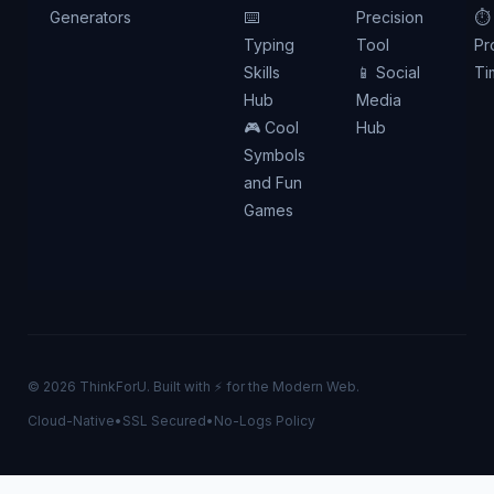
Generators
⌨️
Precision
⏱️
Typing
Tool
Pr
Skills
📱 Social
Ti
Hub
Media
🎮 Cool
Hub
Symbols
and Fun
Games
© 2026 ThinkForU. Built with ⚡ for the Modern Web.
Cloud-Native
•
SSL Secured
•
No-Logs Policy