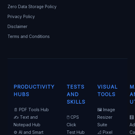
Zero Data Storage Policy
Privacy Policy
Disclaimer
Terms and Conditions
PRODUCTIVITY
TESTS
VISUAL
M
HUBS
AND
TOOLS
A
SKILLS
U
📄 PDF Tools Hub
🖼️ Image
✍️ Text and
🖱️ CPS
Resizer
🧮
Notepad Hub
Click
Suite
Ad
⚙️ AI and Smart
Test Hub
📐 Pixel
Ca