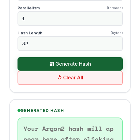
Parallelism
(threads)
Hash Length
(bytes)
🔐 Generate Hash
↺ Clear All
GENERATED HASH