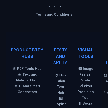
Disclaimer
Terms and Conditions
PRODUCTIVITY
TESTS
VISUAL
HUBS
AND
TOOLS
SKILLS
📄 PDF Tools Hub
🖼️ Image
✍️ Text and
Resizer
🖱️ CPS
🧮
Notepad Hub
Suite
Click
Ca
⚙️ AI and Smart
📐 Pixel
Test
Generators
Precision
Hub
Pr
Tool
⌨️
📱 Social
Typing