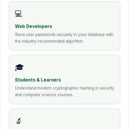
💻
Web Developers
Store user passwords securely in your database with
the industry-recommended algorithm.
🎓
Students & Learners
Understand modern cryptographic hashing in security
and computer science courses.
🔬