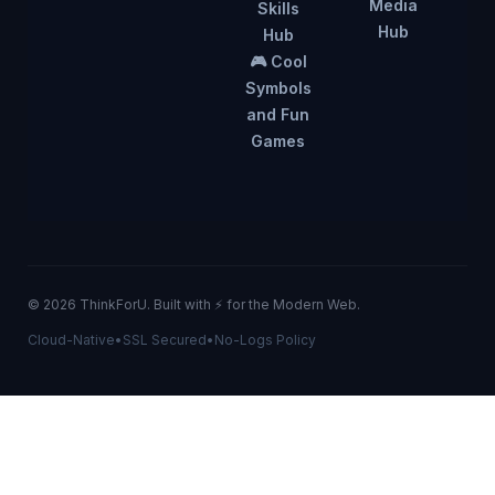
Media
Skills
Hub
Hub
🎮 Cool
Symbols
and Fun
Games
© 2026 ThinkForU. Built with ⚡ for the Modern Web.
Cloud-Native
•
SSL Secured
•
No-Logs Policy