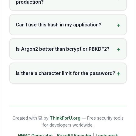
production?
Can I use this hash in my application?
Is Argon2 better than bcrypt or PBKDF2?
Is there a character limit for the password?
Created with 💻 by
ThinkForU.org
— Free security tools
for developers worldwide.
HMAC Generator
|
Base64 Encoder
|
Leetspeak