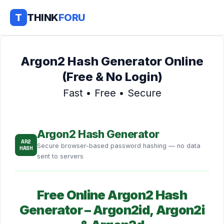
T
THINK
FORU
Argon2 Hash Generator Online
(Free & No Login)
Fast • Free • Secure
Argon2 Hash Generator
AR2
Secure browser-based password hashing — no data
HASH
sent to servers
Free Online Argon2 Hash
Generator – Argon2id, Argon2i