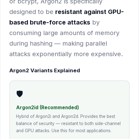
or bcrypt, Argon2 is specifically
designed to be
resistant against GPU-
based brute-force attacks
by
consuming large amounts of memory
during hashing — making parallel
attacks exponentially more expensive.
Argon2 Variants Explained
🛡️
Argon2id (Recommended)
Hybrid of Argon2i and Argon2d. Provides the best
balance of security — resistant to both side-channel
and GPU attacks. Use this for most applications.