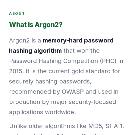
ABOUT
What is Argon2?
Argon2 is a
memory-hard password
hashing algorithm
that won the
Password Hashing Competition (PHC) in
2015. It is the current gold standard for
securely hashing passwords,
recommended by OWASP and used in
production by major security-focused
applications worldwide.
Unlike older algorithms like MD5, SHA-1,