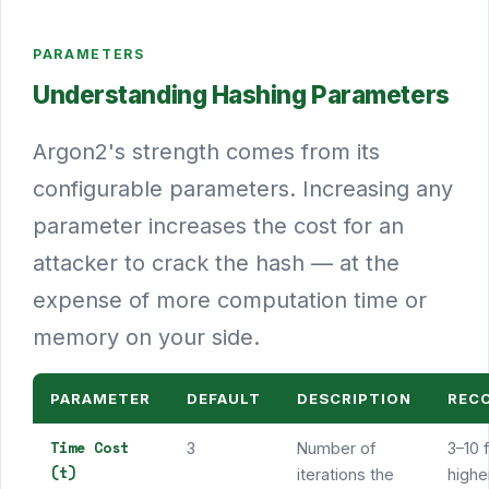
PARAMETERS
Understanding Hashing Parameters
Argon2's strength comes from its
configurable parameters. Increasing any
parameter increases the cost for an
attacker to crack the hash — at the
expense of more computation time or
memory on your side.
PARAMETER
DEFAULT
DESCRIPTION
REC
Time Cost
3
Number of
3–10 
(t)
iterations the
higher