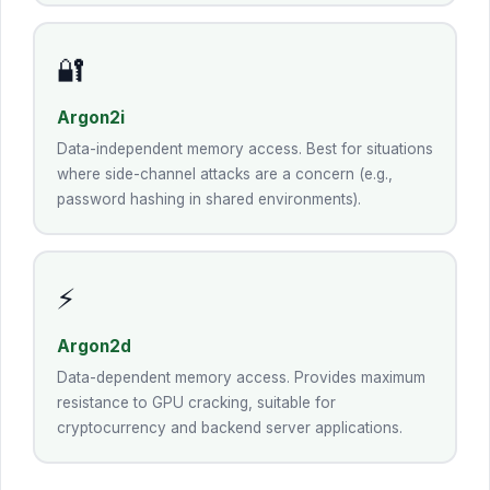
🔐
Argon2i
Data-independent memory access. Best for situations
where side-channel attacks are a concern (e.g.,
password hashing in shared environments).
⚡
Argon2d
Data-dependent memory access. Provides maximum
resistance to GPU cracking, suitable for
cryptocurrency and backend server applications.