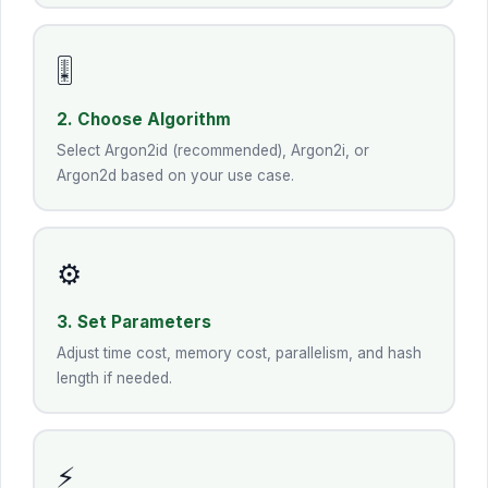
🎚️
2. Choose Algorithm
Select Argon2id (recommended), Argon2i, or
Argon2d based on your use case.
⚙️
3. Set Parameters
Adjust time cost, memory cost, parallelism, and hash
length if needed.
⚡