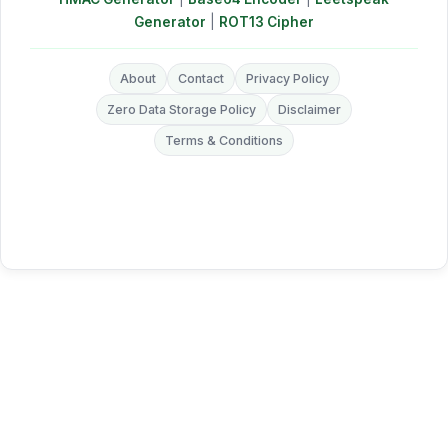
Generator
|
ROT13 Cipher
About
Contact
Privacy Policy
Zero Data Storage Policy
Disclaimer
Terms & Conditions