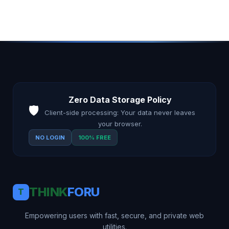
Zero Data Storage Policy
🛡️
Client-side processing: Your data never leaves
your browser.
NO LOGIN
100% FREE
THINK
FORU
T
Empowering users with fast, secure, and private web
utilities.