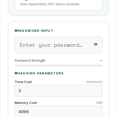
Data-dependent, GPU-attack resistant
PASSWORD INPUT
👁
Password Strength
—
HASHING PARAMETERS
Time Cost
(iterations)
Memory Cost
(KB)