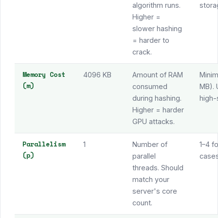
algorithm runs.
stora
Higher =
slower hashing
= harder to
crack.
Memory Cost
4096 KB
Amount of RAM
Mini
(m)
consumed
MB). 
during hashing.
high-
Higher = harder
GPU attacks.
Parallelism
1
Number of
1–4 f
(p)
parallel
cases
threads. Should
match your
server's core
count.