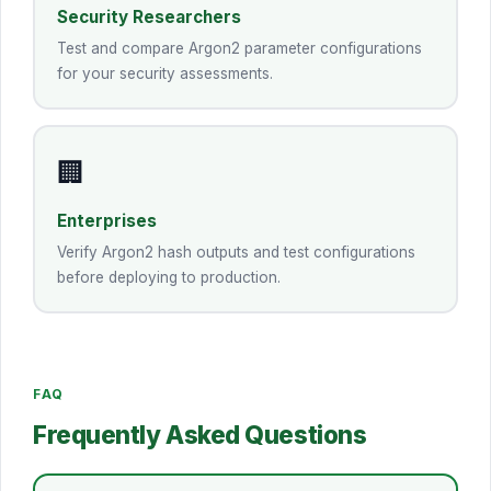
Security Researchers
Test and compare Argon2 parameter configurations
for your security assessments.
🏢
Enterprises
Verify Argon2 hash outputs and test configurations
before deploying to production.
FAQ
Frequently Asked Questions