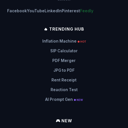
Facebook
YouTube
LinkedIn
Pinterest
Feedly
🔥 TRENDING HUB
Inflation Machine
● HOT
SIP Calculator
PDF Merger
JPG to PDF
Rent Receipt
Reaction Test
AI Prompt Gen
● NEW
🎮 NEW