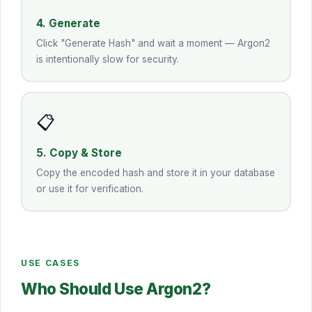
4. Generate
Click "Generate Hash" and wait a moment — Argon2
is intentionally slow for security.
📋
5. Copy & Store
Copy the encoded hash and store it in your database
or use it for verification.
USE CASES
Who Should Use Argon2?