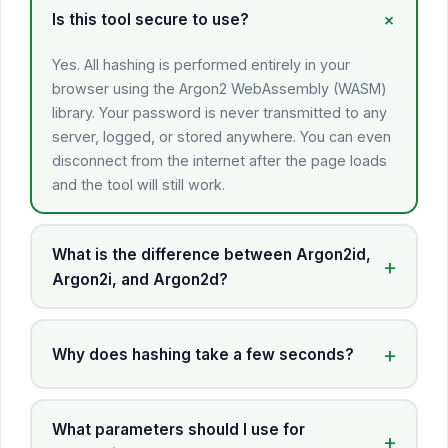
Is this tool secure to use?
Yes. All hashing is performed entirely in your
browser using the Argon2 WebAssembly (WASM)
library. Your password is never transmitted to any
server, logged, or stored anywhere. You can even
disconnect from the internet after the page loads
and the tool will still work.
What is the difference between Argon2id,
Argon2i, and Argon2d?
Why does hashing take a few seconds?
What parameters should I use for