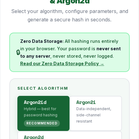
& Argon2d
Select your algorithm, configure parameters, and
generate a secure hash in seconds.
Zero Data Storage:
All hashing runs entirely
in your browser. Your password is
never sent
🔒
to any server
, never stored, never logged.
Read our Zero Data Storage Policy →
SELECT ALGORITHM
Argon2id
Argon2i
Hybrid — best for
Data-independent,
password hashing
side-channel
resistant
RECOMMENDED
Argon2d