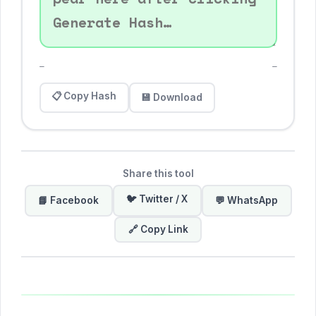
—
—
📋 Copy Hash
💾 Download
Share this tool
🐦 Twitter / X
📘 Facebook
💬 WhatsApp
🔗 Copy Link