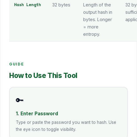
Hash Length
32 bytes
Length of the
32 by
output hash in
suffi
bytes. Longer
appli
= more
entropy.
GUIDE
How to Use This Tool
🔑
1. Enter Password
Type or paste the password you want to hash. Use
the eye icon to toggle visibility.