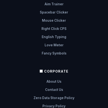
Aim Trainer
Spacebar Clicker
Mouse Clicker
Right Click CPS
English Typing
Love Meter
Fancy Symbols
🏢 CORPORATE
About Us
Contact Us
Zero Data Storage Policy
Privacy Policy