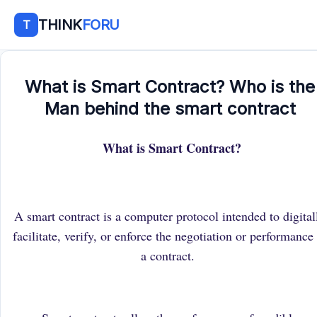
THINK
FORU
T
What is Smart Contract? Who is the
Man behind the smart contract
What is Smart Contract?
A smart contract is a computer protocol intended to digital
facilitate, verify, or enforce the negotiation or performance
a contract.