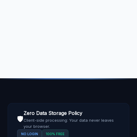
Zero Data Storage Policy
🛡️
Client-side processing: Your data never leaves
your browser.
NO LOGIN
100% FREE