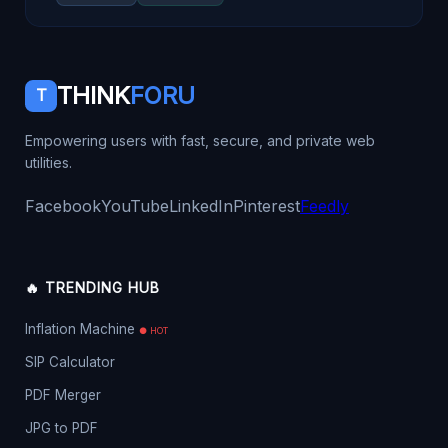
THINK
FORU
T
Empowering users with fast, secure, and private web
utilities.
Facebook
YouTube
LinkedIn
Pinterest
Feedly
🔥 TRENDING HUB
Inflation Machine
● HOT
SIP Calculator
PDF Merger
JPG to PDF