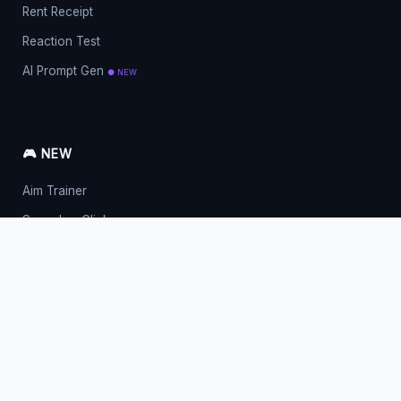
Rent Receipt
Reaction Test
AI Prompt Gen
● NEW
🎮 NEW
Aim Trainer
Spacebar Clicker
Mouse Clicker
Right Click CPS
English Typing
Love Meter
Fancy Symbols