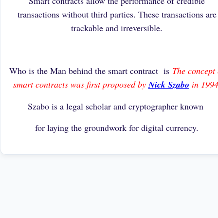
Smart contracts allow the performance of credible
transactions without third parties. These transactions are
trackable and irreversible.
Who is the Man behind the smart contract is
The concept 
smart contracts was first proposed by
Nick Szabo
in 1994
Szabo is a legal scholar and cryptographer known
for laying the groundwork for digital currency.