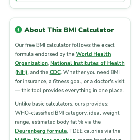
About This BMI Calculator
Our free BMI calculator follows the exact
formula endorsed by the
World Health
Organization
,
National Institutes of Health
(NIH)
, and the
CDC
. Whether you need BMI
for insurance, a fitness goal, or a doctor's visit
— this tool provides everything in one place.
Unlike basic calculators, ours provides:
WHO-classified BMI category, ideal weight
range, estimated body fat % via the
Deurenberg formula
, TDEE calories via the