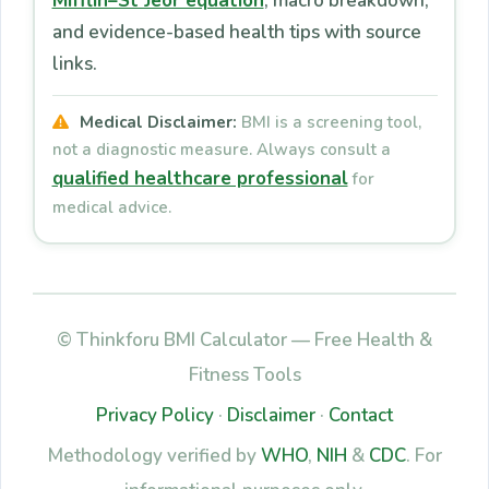
Mifflin–St Jeor equation
, macro breakdown,
and evidence-based health tips with source
links.
Medical Disclaimer:
BMI is a screening tool,
not a diagnostic measure. Always consult a
qualified healthcare professional
for
medical advice.
© Thinkforu BMI Calculator — Free Health &
Fitness Tools
Privacy Policy
·
Disclaimer
·
Contact
Methodology verified by
WHO
,
NIH
&
CDC
. For