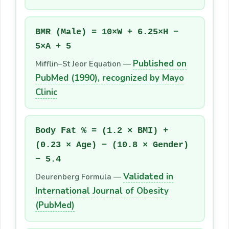
BMR (Male) = 10×W + 6.25×H −
5×A + 5
Published on
Mifflin–St Jeor Equation —
PubMed (1990), recognized by Mayo
Clinic
Body Fat % = (1.2 × BMI) +
(0.23 × Age) − (10.8 × Gender)
− 5.4
Validated in
Deurenberg Formula —
International Journal of Obesity
(PubMed)