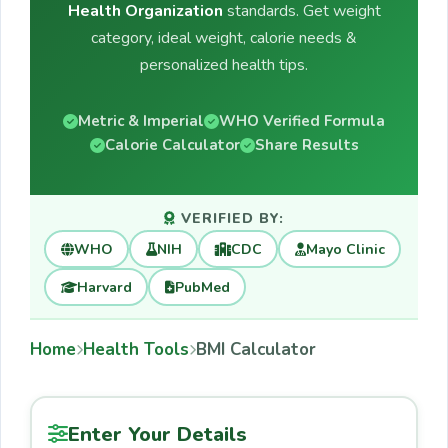
Health Organization
standards. Get weight
category, ideal weight, calorie needs &
personalized health tips.
Metric & Imperial
WHO Verified Formula
Calorie Calculator
Share Results
VERIFIED BY:
WHO
NIH
CDC
Mayo Clinic
Harvard
PubMed
Home
Health Tools
BMI Calculator
Enter Your Details