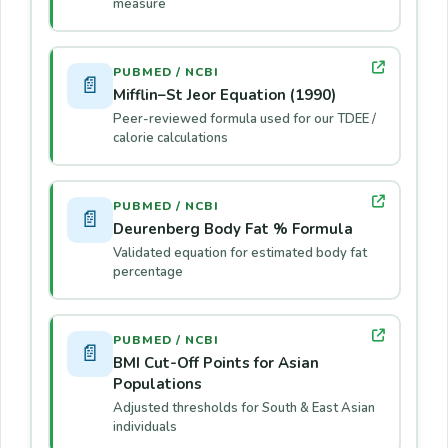
measure
PUBMED / NCBI
📄
Mifflin–St Jeor Equation (1990)
Peer-reviewed formula used for our TDEE /
calorie calculations
PUBMED / NCBI
📄
Deurenberg Body Fat % Formula
Validated equation for estimated body fat
percentage
PUBMED / NCBI
📄
BMI Cut-Off Points for Asian
Populations
Adjusted thresholds for South & East Asian
individuals