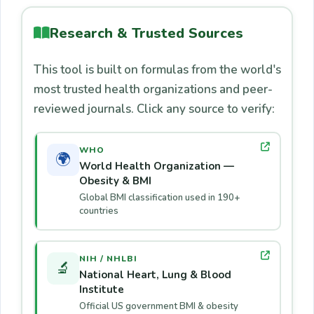
above to gain muscle.
risk for type 2 diabetes, cardiovascular
are used. Per the
CDC Children's BMI tool
:
disease, and sleep apnea.
below 5th percentile = underweight; 5th–
Research & Trusted Sources
85th = healthy; 85th–95th = overweight;
This tool is built on formulas from the world's
above 95th = obese. Our calculator supports
most trusted health organizations and peer-
ages 5–100 but always consult a
reviewed journals. Click any source to verify:
pediatrician for children.
WHO
🌍
World Health Organization —
Obesity & BMI
Global BMI classification used in 190+
countries
NIH / NHLBI
🔬
National Heart, Lung & Blood
Institute
Official US government BMI & obesity