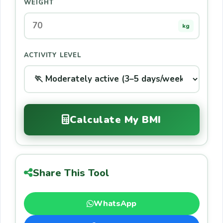
WEIGHT
kg
ACTIVITY LEVEL
Calculate My BMI
Share This Tool
WhatsApp