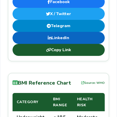
Facebook
X / Twitter
Telegram
LinkedIn
Copy Link
BMI Reference Chart
Source: WHO
BMI
HEALTH
CATEGORY
RANGE
RISK