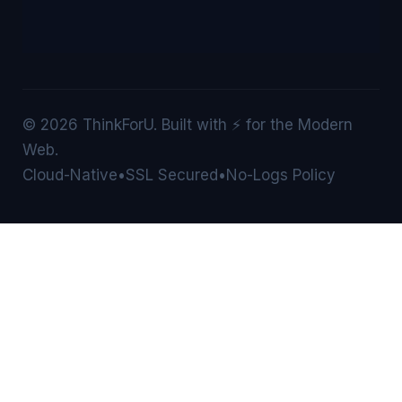
© 2026 ThinkForU. Built with ⚡ for the Modern
Web.
Cloud-Native
•
SSL Secured
•
No-Logs Policy