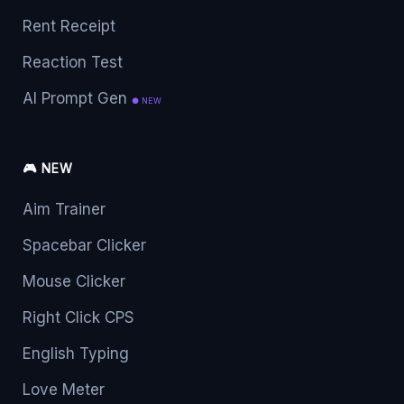
Rent Receipt
Reaction Test
AI Prompt Gen
● NEW
🎮 NEW
Aim Trainer
Spacebar Clicker
Mouse Clicker
Right Click CPS
English Typing
Love Meter