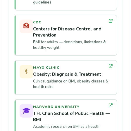
guidelines
CDC
🏥
Centers for Disease Control and
Prevention
BMI for adults — definitions, limitations &
healthy weight
MAYO CLINIC
⚕️
Obesity: Diagnosis & Treatment
Clinical guidance on BMI, obesity classes &
health risks
HARVARD UNIVERSITY
🎓
T.H. Chan School of Public Health —
BMI
Academic research on BMI as a health