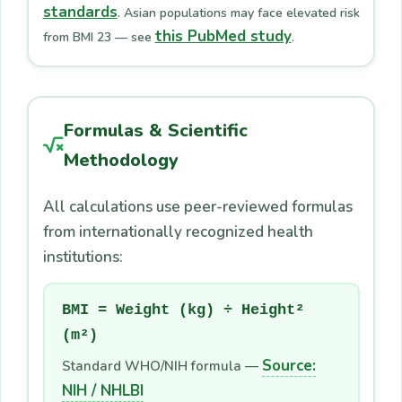
standards
. Asian populations may face elevated risk
this PubMed study
from BMI 23 — see
.
Formulas & Scientific
Methodology
All calculations use peer-reviewed formulas
from internationally recognized health
institutions:
BMI = Weight (kg) ÷ Height²
(m²)
Source:
Standard WHO/NIH formula —
NIH / NHLBI