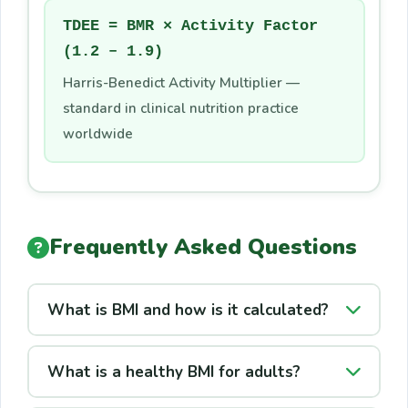
TDEE = BMR × Activity Factor
(1.2 – 1.9)
Harris-Benedict Activity Multiplier —
standard in clinical nutrition practice
worldwide
Frequently Asked Questions
What is BMI and how is it calculated?
BMI (Body Mass Index) measures body
What is a healthy BMI for adults?
fatness from height and weight:
BMI = kg ÷
m²
. Developed in the 1830s, it is the