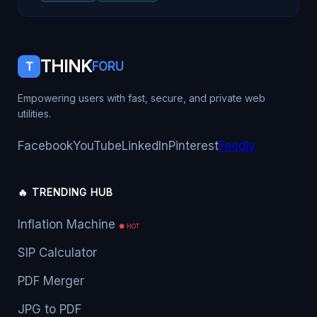
THINK
T
FORU
Empowering users with fast, secure, and private web
utilities.
Facebook
YouTube
LinkedIn
Pinterest
Feedly
🔥 TRENDING HUB
Inflation Machine
● HOT
SIP Calculator
PDF Merger
JPG to PDF