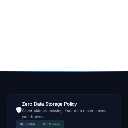
Zero Data Storage Policy
🛡️
Client-side processing: Your data never leaves
your browser.
NO LOGIN
100% FREE