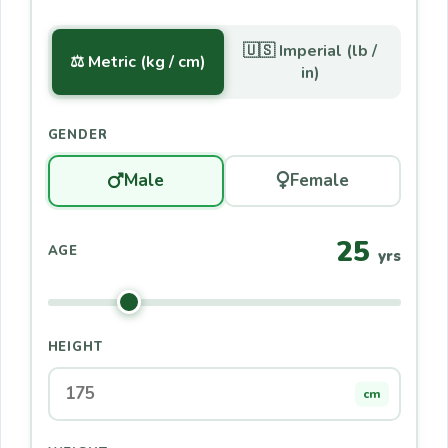
🇺🇸 Imperial (lb /
⚖️ Metric (kg / cm)
in)
GENDER
Male
Female
25
AGE
yrs
HEIGHT
cm