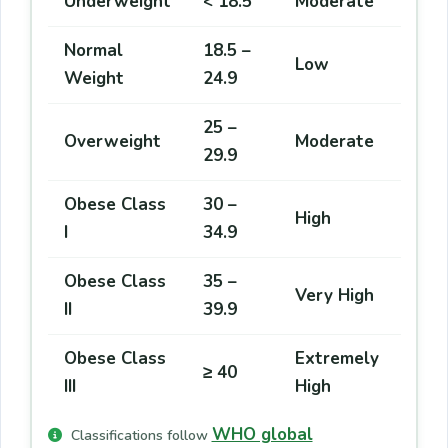
Underweight
< 18.5
Moderate
Normal
18.5 –
Low
Weight
24.9
25 –
Overweight
Moderate
29.9
Obese Class
30 –
High
I
34.9
Obese Class
35 –
Very High
II
39.9
Obese Class
Extremely
≥ 40
III
High
WHO global
Classifications follow