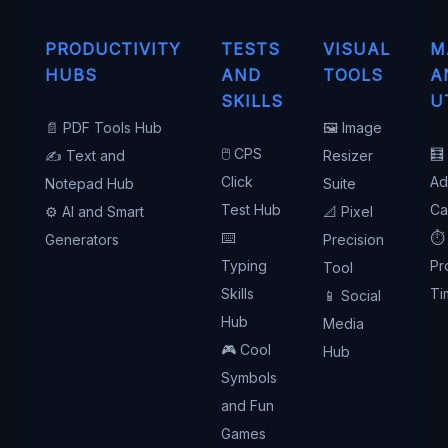
PRODUCTIVITY
TESTS
VISUAL
M
HUBS
AND
TOOLS
A
SKILLS
U
📄 PDF Tools Hub
🖼️ Image
🖱️ CPS
🧮
✍️ Text and
Resizer
Click
Ad
Notepad Hub
Suite
Test Hub
Ca
⚙️ AI and Smart
📐 Pixel
⌨️
⏱️
Generators
Precision
Typing
Pr
Tool
Skills
Ti
📱 Social
Hub
Media
🎮 Cool
Hub
Symbols
and Fun
Games