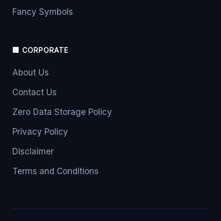
Fancy Symbols
🏢 CORPORATE
About Us
Contact Us
Zero Data Storage Policy
Privacy Policy
Disclaimer
Terms and Conditions