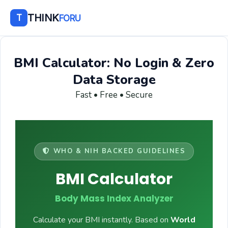
THINK
T
FORU
BMI Calculator: No Login & Zero
Data Storage
Fast • Free • Secure
WHO & NIH BACKED GUIDELINES
BMI Calculator
Body Mass Index Analyzer
Calculate your BMI instantly. Based on
World