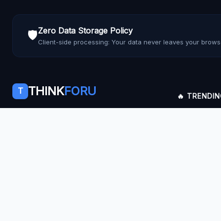
Zero Data Storage Policy
🛡️
Client-side processing: Your data never leaves your brows
THINK
FORU
T
🔥 TRENDI
Empowering users with fast, secure, and
Inflation Mac
private web utilities.
SIP Calculato
Facebook
YouTube
LinkedIn
Pinterest
Feedly
PDF Merger
JPG to PDF
Rent Receipt
Reaction Test
AI Prompt Ge