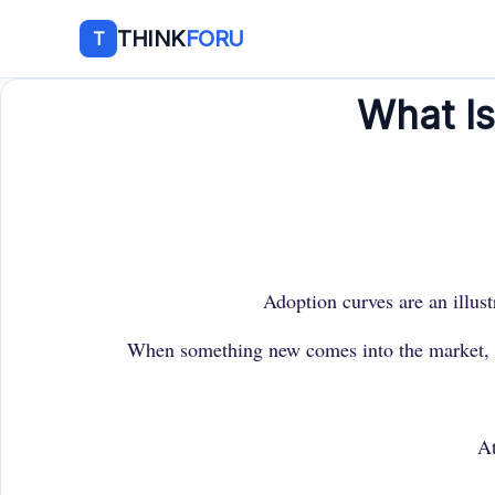
THINK
FORU
T
What I
Adoption curves are an illust
When something new comes into the market, whe
At