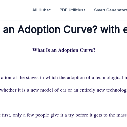
All Hubs
PDF Utilities
Smart Generator
▼
▼
s an Adoption Curve? with
What Is an Adoption Curve?
ration of the stages in which the adoption of a technological
ther it is a new model of car or an entirely new technologica
 first, only a few people give it a try before it gets to the mass