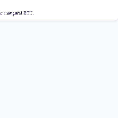
the inaugural BTC.