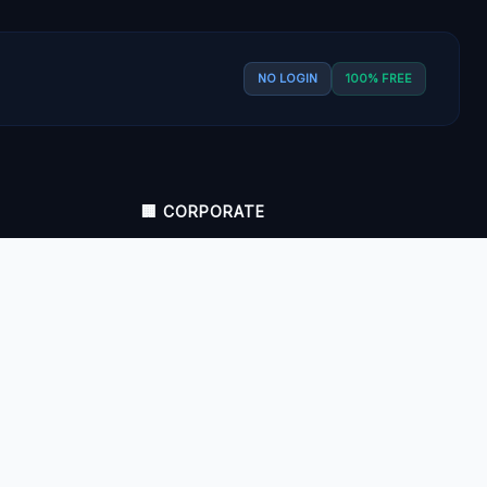
NO LOGIN
100% FREE
🏢 CORPORATE
About Us
Contact Us
Zero Data Storage Policy
Privacy Policy
Disclaimer
Terms and Conditions