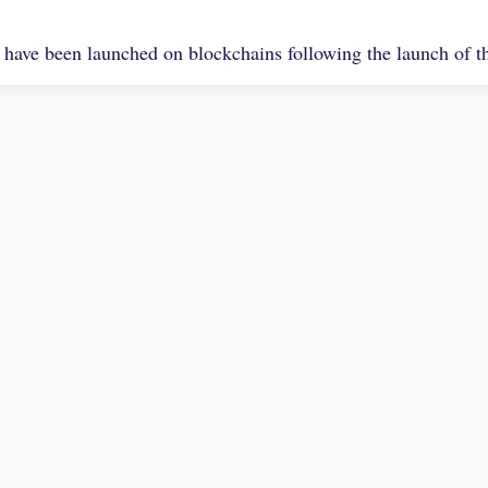
 have been launched on blockchains following the launch of 