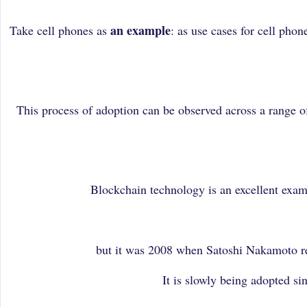
an example
Take cell phones as
: as use cases for cell pho
This process of adoption can be observed across a range o
Blockchain technology is an excellent exam
but it was 2008 when Satoshi Nakamoto rel
It is slowly being adopted s