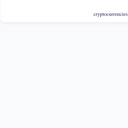
cryptocurrencies