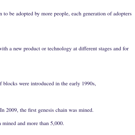
an to be adopted by more people, each generation of adopters
.
ith a new product or technology at different stages and for
f blocks were introduced in the early 1990s,
In 2009, the first genesis chain was mined.
en mined and more than 5,000.