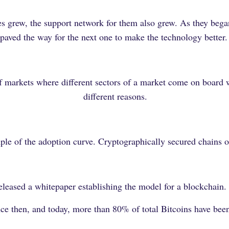
nes grew, the support network for them also grew. As they beg
paved the way for the next one to make the technology better
f markets where different sectors of a market come on board w
different reasons.
ple of the adoption curve. Cryptographically secured chains o
eased a whitepaper establishing the model for a blockchain. 
ince then, and today, more than 80% of total Bitcoins have be