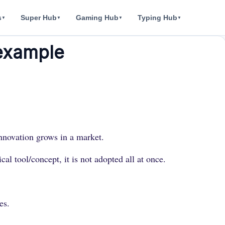
s
Super Hub
Gaming Hub
Typing Hub
▼
▼
▼
▼
 example
 innovation grows in a market.
l tool/concept, it is not adopted all at once.
es.